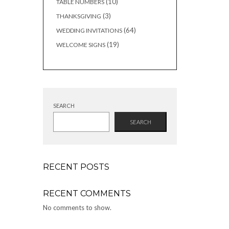
10
10
TABLE NUMBERS
products
3
3
THANKSGIVING
products
64
64
WEDDING INVITATIONS
products
19
19
WELCOME SIGNS
products
SEARCH
SEARCH
RECENT POSTS
RECENT COMMENTS
No comments to show.