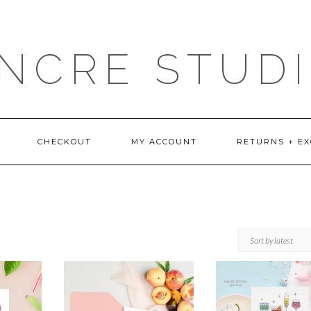
NCRE STUD
CHECKOUT
MY ACCOUNT
RETURNS + E