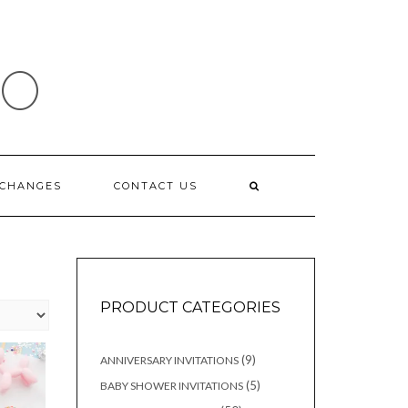
IO
XCHANGES
CONTACT US
PRODUCT CATEGORIES
9
9
ANNIVERSARY INVITATIONS
products
5
5
BABY SHOWER INVITATIONS
products