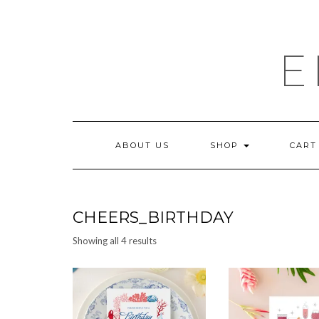
Skip
to
content
E
ABOUT US
SHOP
CART
CHEERS_BIRTHDAY
Sorted
Showing all 4 results
by
latest