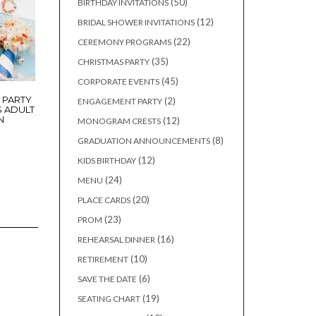
50
50
BIRTHDAY INVITATIONS
products
12
12
BRIDAL SHOWER INVITATIONS
products
22
22
CEREMONY PROGRAMS
products
35
35
CHRISTMAS PARTY
products
45
45
CORPORATE EVENTS
products
 PARTY
2
2
ENGAGEMENT PARTY
S ADULT
products
N
12
12
MONOGRAM CRESTS
products
8
8
GRADUATION ANNOUNCEMENTS
products
12
12
KIDS BIRTHDAY
products
24
24
MENU
products
20
20
PLACE CARDS
products
23
23
PROM
products
16
16
REHEARSAL DINNER
products
10
10
RETIREMENT
products
6
6
SAVE THE DATE
products
19
19
SEATING CHART
products