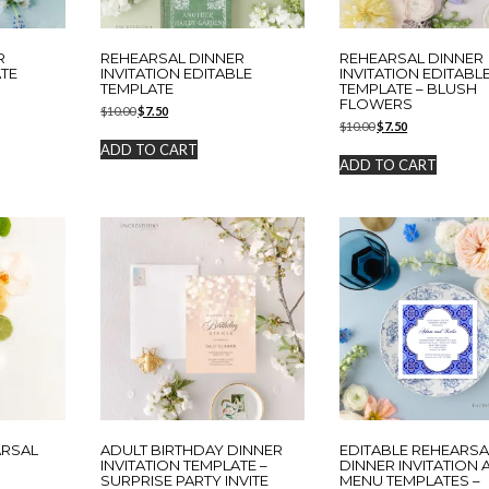
R
REHEARSAL DINNER
REHEARSAL DINNER
ATE
INVITATION EDITABLE
INVITATION EDITABL
TEMPLATE
TEMPLATE – BLUSH
FLOWERS
Original
Current
$
10.00
$
7.50
Original
Current
price
price
$
10.00
$
7.50
price
price
was:
is:
ADD TO CART
was:
is:
$10.00.
$7.50.
ADD TO CART
$10.00.
$7.50.
ARSAL
ADULT BIRTHDAY DINNER
EDITABLE REHEARSA
N
INVITATION TEMPLATE –
DINNER INVITATION
SURPRISE PARTY INVITE
MENU TEMPLATES –