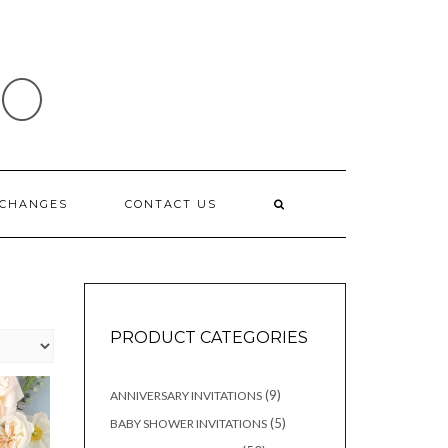
IO
XCHANGES
CONTACT US
PRODUCT CATEGORIES
9
9
ANNIVERSARY INVITATIONS
products
5
5
BABY SHOWER INVITATIONS
products