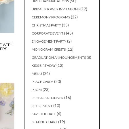
50
50
BIRTHDAY INVITATIONS
products
12
12
BRIDAL SHOWER INVITATIONS
products
22
22
CEREMONY PROGRAMS
products
35
35
CHRISTMAS PARTY
products
45
45
CORPORATE EVENTS
products
2
2
ENGAGEMENT PARTY
E WITH
products
WERS
12
12
MONOGRAM CRESTS
products
8
8
GRADUATION ANNOUNCEMENTS
products
12
12
KIDS BIRTHDAY
products
24
24
MENU
products
20
20
PLACE CARDS
products
23
23
PROM
products
16
16
REHEARSAL DINNER
products
10
10
RETIREMENT
products
6
6
SAVE THE DATE
products
19
19
SEATING CHART
products