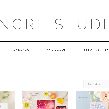
NCRE STUD
CHECKOUT
MY ACCOUNT
RETURNS + E