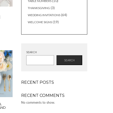
10
10
TABLE NUMBERS
products
3
3
THANKSGIVING
products
64
64
WEDDING INVITATIONS
E
products
19
19
WELCOME SIGNS
products
SEARCH
SEARCH
RECENT POSTS
RECENT COMMENTS
No comments to show.
L
 AND