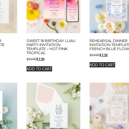
R
SWEET 16 BIRTHDAY LUAU
REHEARSAL DINNER
ATE
PARTY INVITATION
INVITATION TEMPLAT
TEMPLATE – HOT PINK
FRENCH BLUE FLO
TROPICAL
Original
Current
$
10.00
$
7.50
Original
Current
$
10.00
$
7.50
price
price
price
price
was:
is:
ADD TO CART
was:
is:
$10.00.
$7.50.
ADD TO CART
$10.00.
$7.50.