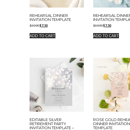
REHEARSAL DINNER
REHEARSAL DINNE
INVITATION TEMPLATE
INVITATION TEMPL
Original
Current
Original
Current
$
10.00
$
7.50
$
10.00
$
7.50
price
price
price
price
was:
is:
was:
is:
ADD TO CART
ADD TO CART
$10.00.
$7.50.
$10.00.
$7.50.
EDITABLE SILVER
ROSE GOLD REHE
RETIREMENT PARTY
DINNER INVITATIO
INVITATION TEMPLATE –
TEMPLATE