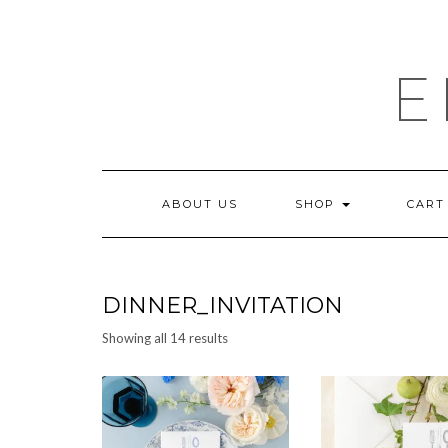
Skip
to
content
E
ABOUT US
SHOP
CART
DINNER_INVITATION
Sorted
Showing all 14 results
by
latest