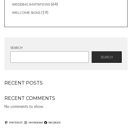
products
64
64
WEDDING INVITATIONS
products
19
19
WELCOME SIGNS
products
SEARCH
SEARCH
RECENT POSTS
RECENT COMMENTS
No comments to show.
PINTEREST
INSTAGRAM
FACEBOOK