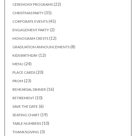
products
22
22
CEREMONY PROGRAMS
products
35
35
CHRISTMAS PARTY
products
45
45
CORPORATE EVENTS
products
2
2
ENGAGEMENT PARTY
products
12
12
MONOGRAM CRESTS
products
8
8
GRADUATION ANNOUNCEMENTS
products
12
12
KIDS BIRTHDAY
products
24
24
MENU
products
20
20
PLACE CARDS
products
23
23
PROM
products
16
16
REHEARSAL DINNER
products
10
10
RETIREMENT
products
6
6
SAVE THE DATE
products
19
19
SEATING CHART
products
10
10
TABLE NUMBERS
products
3
3
THANKSGIVING