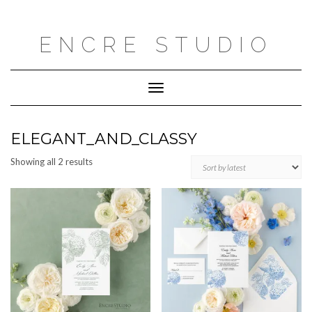
Skip
to
content
ENCRE STUDIO
Toggle
Navigation
ELEGANT_AND_CLASSY
Sorted
Showing all 2 results
by
latest