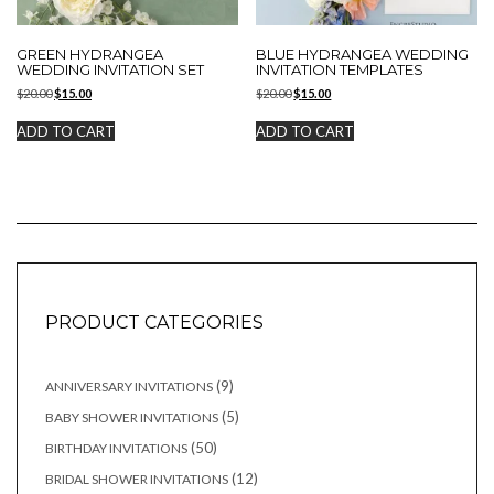
GREEN HYDRANGEA
BLUE HYDRANGEA WEDDING
WEDDING INVITATION SET
INVITATION TEMPLATES
Original
Current
Original
Current
$
20.00
$
15.00
$
20.00
$
15.00
price
price
price
price
was:
is:
was:
is:
ADD TO CART
ADD TO CART
$20.00.
$15.00.
$20.00.
$15.00.
PRODUCT CATEGORIES
9
9
ANNIVERSARY INVITATIONS
products
5
5
BABY SHOWER INVITATIONS
products
50
50
BIRTHDAY INVITATIONS
products
12
12
BRIDAL SHOWER INVITATIONS