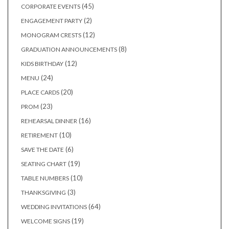
products
45
45
CORPORATE EVENTS
products
2
2
ENGAGEMENT PARTY
products
12
12
MONOGRAM CRESTS
products
8
8
GRADUATION ANNOUNCEMENTS
products
12
12
KIDS BIRTHDAY
products
24
24
MENU
products
20
20
PLACE CARDS
products
23
23
PROM
products
16
16
REHEARSAL DINNER
products
10
10
RETIREMENT
products
6
6
SAVE THE DATE
products
19
19
SEATING CHART
products
10
10
TABLE NUMBERS
products
3
3
THANKSGIVING
products
64
64
WEDDING INVITATIONS
products
19
19
WELCOME SIGNS