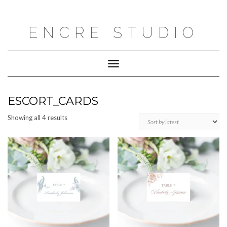
Skip
to
content
ENCRE STUDIO
Toggle
Navigation
ESCORT_CARDS
Sorted
Showing all 4 results
by
latest