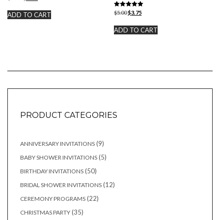
price
price
was:
is:
Rated
Original
Current
$
5.00
$
3.75
ADD TO CART
5.00
$10.00.
$7.50.
price
price
out of 5
was:
is:
ADD TO CART
$5.00.
$3.75.
PRODUCT CATEGORIES
9
9
ANNIVERSARY INVITATIONS
products
5
5
BABY SHOWER INVITATIONS
products
50
50
BIRTHDAY INVITATIONS
products
12
12
BRIDAL SHOWER INVITATIONS
products
22
22
CEREMONY PROGRAMS
products
35
35
CHRISTMAS PARTY