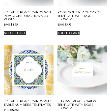
EDITABLE PLACE CARDS WITH
ROSE GOLD PLACE CARDS
PEACOCKS, ORCHIDS AND
TEMPLATE WITH ROSE
ROSES
FLOWER
Original
Current
Original
Current
$
5.00
$
3.75
$
5.00
$
3.75
price
price
price
price
was:
is:
was:
is:
ADD TO CART
ADD TO CART
$5.00.
$3.75.
$5.00.
$3.75.
EDITABLE PLACE CARDS AND
ELEGANT PLACE CARDS
TABLE NUMBERS TEMPLATES
TEMPLATE WITH ROSE
FLOWER
Original
Current
$
10.00
$
7.50