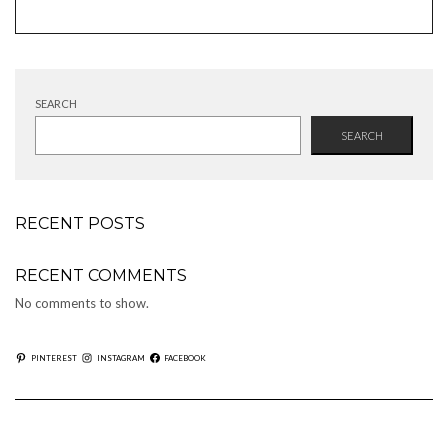
products
SEARCH
SEARCH
RECENT POSTS
RECENT COMMENTS
No comments to show.
PINTEREST
INSTAGRAM
FACEBOOK