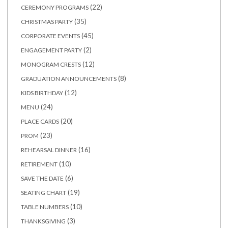
products
22
22
CEREMONY PROGRAMS
products
35
35
CHRISTMAS PARTY
products
45
45
CORPORATE EVENTS
products
2
2
ENGAGEMENT PARTY
products
12
12
MONOGRAM CRESTS
products
8
8
GRADUATION ANNOUNCEMENTS
products
12
12
KIDS BIRTHDAY
products
24
24
MENU
products
20
20
PLACE CARDS
products
23
23
PROM
products
16
16
REHEARSAL DINNER
products
10
10
RETIREMENT
products
6
6
SAVE THE DATE
products
19
19
SEATING CHART
products
10
10
TABLE NUMBERS
products
3
3
THANKSGIVING