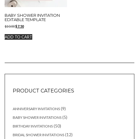
BABY SHOWER INVITATION
EDITABLE TEMPLATE
Original
Current
$
10.00
$
7.50
price
price
was:
is:
ADD TO CART
$10.00.
$7.50.
PRODUCT CATEGORIES
9
9
ANNIVERSARY INVITATIONS
products
5
5
BABY SHOWER INVITATIONS
products
50
50
BIRTHDAY INVITATIONS
products
12
12
BRIDAL SHOWER INVITATIONS