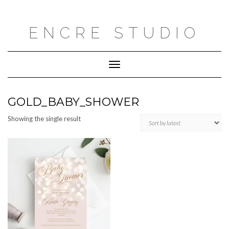
Skip
to
content
ENCRE STUDIO
Toggle
Navigation
GOLD_BABY_SHOWER
Showing the single result