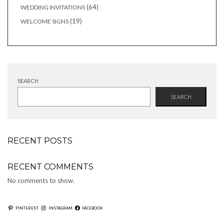
products
64
64
WEDDING INVITATIONS
products
19
19
WELCOME SIGNS
products
SEARCH
SEARCH
RECENT POSTS
RECENT COMMENTS
No comments to show.
PINTEREST
INSTAGRAM
FACEBOOK