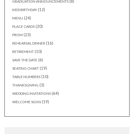
8
8
GRADUATION ANNOUNCEMENTS
products
12
12
KIDS BIRTHDAY
products
24
24
MENU
products
20
20
PLACE CARDS
products
23
23
PROM
products
16
16
REHEARSAL DINNER
products
10
10
RETIREMENT
products
6
6
SAVE THE DATE
products
19
19
SEATING CHART
products
10
10
TABLE NUMBERS
products
3
3
THANKSGIVING
products
64
64
WEDDING INVITATIONS
products
19
19
WELCOME SIGNS
products