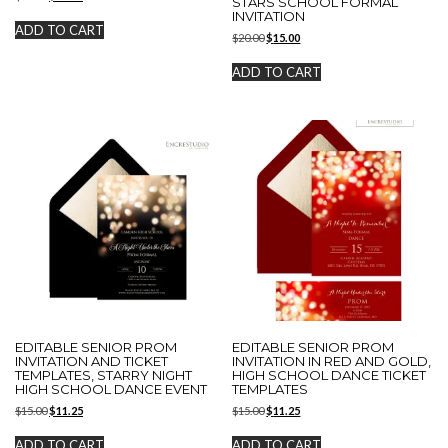
STARS SCHOOL FORMAL
price
price
INVITATION
was:
is:
ADD TO CART
Original
Current
$
20.00
$
15.00
$20.00.
$15.00.
price
price
was:
is:
ADD TO CART
$20.00.
$15.00.
EDITABLE SENIOR PROM
EDITABLE SENIOR PROM
INVITATION AND TICKET
INVITATION IN RED AND GOLD,
TEMPLATES, STARRY NIGHT
HIGH SCHOOL DANCE TICKET
HIGH SCHOOL DANCE EVENT
TEMPLATES
Original
Current
Original
Current
$
15.00
$
11.25
$
15.00
$
11.25
price
price
price
price
was:
is:
was:
is:
ADD TO CART
ADD TO CART