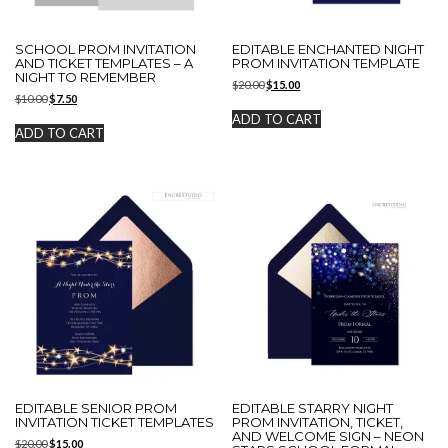
SCHOOL PROM INVITATION
EDITABLE ENCHANTED NIGHT
AND TICKET TEMPLATES – A
PROM INVITATION TEMPLATE
NIGHT TO REMEMBER
Original
Current
$
20.00
$
15.00
Original
Current
$
10.00
$
7.50
price
price
price
price
was:
is:
ADD TO CART
was:
is:
$20.00.
$15.00.
ADD TO CART
$10.00.
$7.50.
EDITABLE SENIOR PROM
EDITABLE STARRY NIGHT
INVITATION TICKET TEMPLATES
PROM INVITATION, TICKET,
AND WELCOME SIGN – NEON
Original
Current
$
20.00
$
15.00