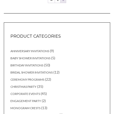
PRODUCT CATEGORIES
9
9
ANNIVERSARY INVITATIONS
products
5
5
BABY SHOWER INVITATIONS
products
50
50
BIRTHDAY INVITATIONS
products
12
12
BRIDAL SHOWER INVITATIONS
products
22
22
CEREMONY PROGRAMS
products
35
35
CHRISTMAS PARTY
products
45
45
CORPORATE EVENTS
products
2
2
ENGAGEMENT PARTY
products
13
13
MONOGRAM CRESTS
products