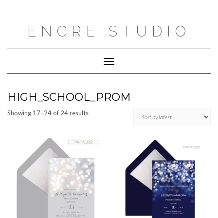
Skip
to
content
ENCRE STUDIO
Toggle
Navigation
HIGH_SCHOOL_PROM
Sorted
Showing 17–24 of 24 results
by
latest