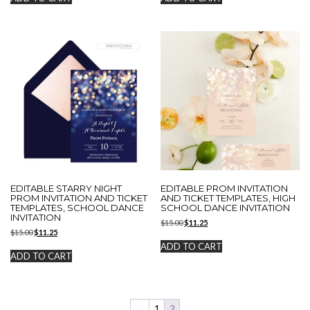
$15.00.
$11.25.
$15.00.
$11.25.
EDITABLE STARRY NIGHT
EDITABLE PROM INVITATION
PROM INVITATION AND TICKET
AND TICKET TEMPLATES, HIGH
TEMPLATES, SCHOOL DANCE
SCHOOL DANCE INVITATION
INVITATION
Original
Current
$
15.00
$
11.25
Original
Current
$
15.00
$
11.25
price
price
price
price
was:
is:
ADD TO CART
was:
is:
$15.00.
$11.25.
ADD TO CART
$15.00.
$11.25.
←
1
2