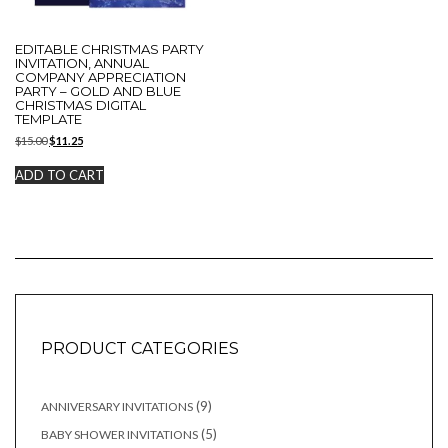
EDITABLE CHRISTMAS PARTY
INVITATION, ANNUAL
COMPANY APPRECIATION
PARTY – GOLD AND BLUE
CHRISTMAS DIGITAL
TEMPLATE
Original
Current
$
15.00
$
11.25
price
price
was:
is:
ADD TO CART
$15.00.
$11.25.
PRODUCT CATEGORIES
9
9
ANNIVERSARY INVITATIONS
products
5
5
BABY SHOWER INVITATIONS