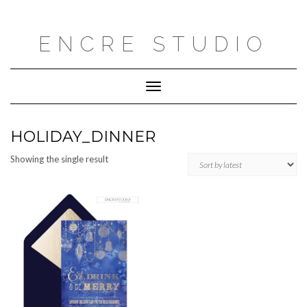
Skip
to
content
ENCRE STUDIO
Toggle
Navigation
HOLIDAY_DINNER
Showing the single result