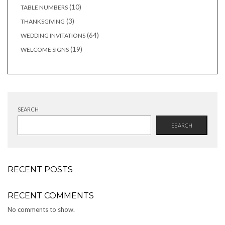
products
10
10
TABLE NUMBERS
products
3
3
THANKSGIVING
products
64
64
WEDDING INVITATIONS
products
19
19
WELCOME SIGNS
products
SEARCH
SEARCH
RECENT POSTS
RECENT COMMENTS
No comments to show.