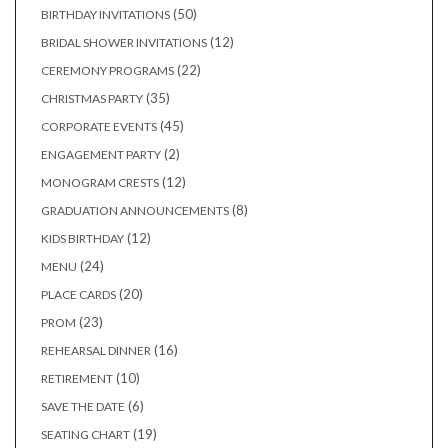
products
50
50
BIRTHDAY INVITATIONS
products
12
12
BRIDAL SHOWER INVITATIONS
products
22
22
CEREMONY PROGRAMS
products
35
35
CHRISTMAS PARTY
products
45
45
CORPORATE EVENTS
products
2
2
ENGAGEMENT PARTY
products
12
12
MONOGRAM CRESTS
products
8
8
GRADUATION ANNOUNCEMENTS
products
12
12
KIDS BIRTHDAY
products
24
24
MENU
products
20
20
PLACE CARDS
products
23
23
PROM
products
16
16
REHEARSAL DINNER
products
10
10
RETIREMENT
products
6
6
SAVE THE DATE
products
19
19
SEATING CHART