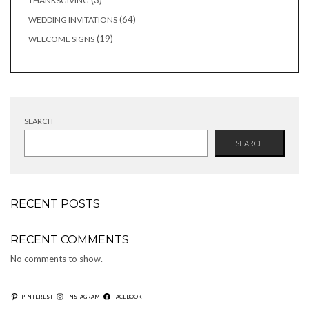
3
THANKSGIVING
products
64
64
WEDDING INVITATIONS
products
19
19
WELCOME SIGNS
products
SEARCH
SEARCH
RECENT POSTS
RECENT COMMENTS
No comments to show.
PINTEREST
INSTAGRAM
FACEBOOK