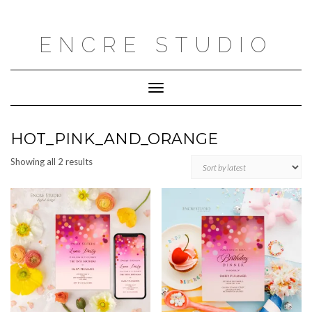
Skip
to
content
ENCRE STUDIO
Toggle
Navigation
HOT_PINK_AND_ORANGE
Sorted
Showing all 2 results
by
latest