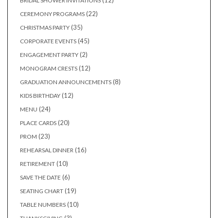
12
BRIDAL SHOWER INVITATIONS
products
22
22
CEREMONY PROGRAMS
products
35
35
CHRISTMAS PARTY
products
45
45
CORPORATE EVENTS
products
2
2
ENGAGEMENT PARTY
products
12
12
MONOGRAM CRESTS
products
8
8
GRADUATION ANNOUNCEMENTS
products
12
12
KIDS BIRTHDAY
products
24
24
MENU
products
20
20
PLACE CARDS
products
23
23
PROM
products
16
16
REHEARSAL DINNER
products
10
10
RETIREMENT
products
6
6
SAVE THE DATE
products
19
19
SEATING CHART
products
10
10
TABLE NUMBERS
products
3