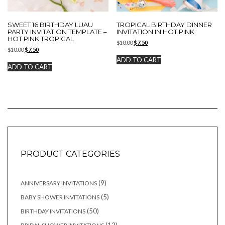
SWEET 16 BIRTHDAY LUAU
TROPICAL BIRTHDAY DINNER
PARTY INVITATION TEMPLATE –
INVITATION IN HOT PINK
HOT PINK TROPICAL
Original
Current
$
10.00
$
7.50
Original
Current
$
10.00
$
7.50
price
price
price
price
was:
is:
ADD TO CART
was:
is:
$10.00.
$7.50.
ADD TO CART
$10.00.
$7.50.
PRODUCT CATEGORIES
9
9
ANNIVERSARY INVITATIONS
products
5
5
BABY SHOWER INVITATIONS
products
50
50
BIRTHDAY INVITATIONS
products
12