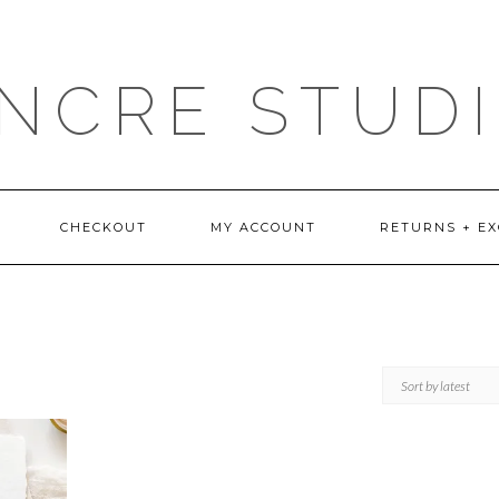
NCRE STUD
CHECKOUT
MY ACCOUNT
RETURNS + E