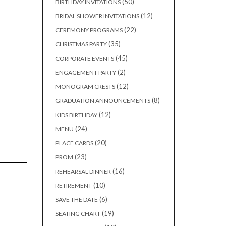
50
50
BIRTHDAY INVITATIONS
products
12
12
BRIDAL SHOWER INVITATIONS
products
22
22
CEREMONY PROGRAMS
products
35
35
CHRISTMAS PARTY
products
45
45
CORPORATE EVENTS
products
2
2
ENGAGEMENT PARTY
products
12
12
MONOGRAM CRESTS
products
8
8
GRADUATION ANNOUNCEMENTS
products
12
12
KIDS BIRTHDAY
products
24
24
MENU
products
20
20
PLACE CARDS
products
23
23
PROM
products
16
16
REHEARSAL DINNER
products
10
10
RETIREMENT
products
6
6
SAVE THE DATE
products
19
19
SEATING CHART
products