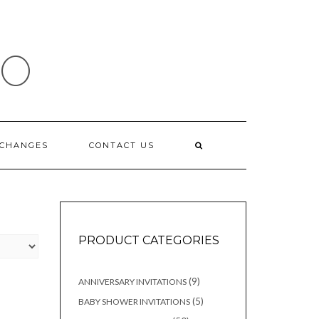
IO
XCHANGES
CONTACT US
PRODUCT CATEGORIES
9
9
ANNIVERSARY INVITATIONS
products
5
5
BABY SHOWER INVITATIONS
products