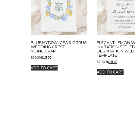
BLUE HYDRANGEA & CITRUS
ELEGANT LEMON 
WEDDING CREST
INVITATION SET | E
MONOGRAM
DESTINATION WED
TEMPLATE
Original
Current
$
20.00
$
15.00
Original
Current
price
price
$
20.00
$
15.00
price
price
was:
is:
ADD TO CART
was:
is:
$20.00.
$15.00.
ADD TO CART
$20.00.
$15.00.