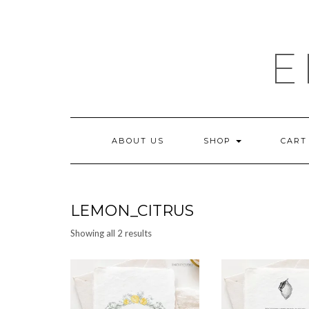
Skip
to
content
E
ABOUT US
SHOP
CART
LEMON_CITRUS
Sorted
Showing all 2 results
by
latest