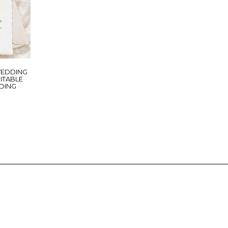
WEDDING
DITABLE
DING