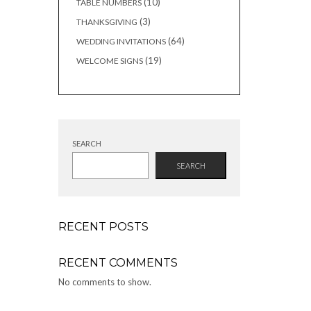
10
10
TABLE NUMBERS
products
3
3
THANKSGIVING
products
64
64
WEDDING INVITATIONS
products
19
19
WELCOME SIGNS
products
SEARCH
SEARCH
RECENT POSTS
RECENT COMMENTS
No comments to show.