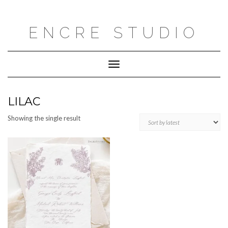
Skip
to
content
ENCRE STUDIO
Toggle
Navigation
LILAC
Showing the single result