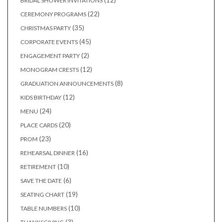
12
BRIDAL SHOWER INVITATIONS
products
22
22
CEREMONY PROGRAMS
products
35
35
CHRISTMAS PARTY
products
45
45
CORPORATE EVENTS
products
2
2
ENGAGEMENT PARTY
products
12
12
MONOGRAM CRESTS
products
8
8
GRADUATION ANNOUNCEMENTS
products
12
12
KIDS BIRTHDAY
products
24
24
MENU
products
20
20
PLACE CARDS
products
23
23
PROM
products
16
16
REHEARSAL DINNER
products
10
10
RETIREMENT
products
6
6
SAVE THE DATE
products
19
19
SEATING CHART
products
10
10
TABLE NUMBERS
products
3