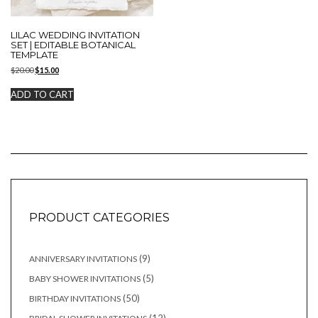
LILAC WEDDING INVITATION
SET | EDITABLE BOTANICAL
TEMPLATE
Original
Current
$
20.00
$
15.00
price
price
was:
is:
ADD TO CART
$20.00.
$15.00.
PRODUCT CATEGORIES
9
9
ANNIVERSARY INVITATIONS
products
5
5
BABY SHOWER INVITATIONS
products
50
50
BIRTHDAY INVITATIONS
products
12