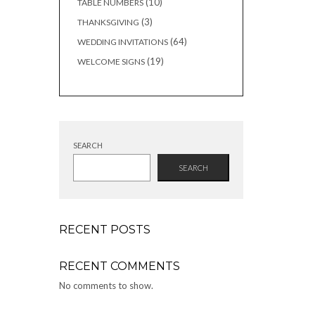
10
10
TABLE NUMBERS
products
3
3
THANKSGIVING
products
64
64
WEDDING INVITATIONS
products
19
19
WELCOME SIGNS
products
SEARCH
SEARCH
RECENT POSTS
RECENT COMMENTS
No comments to show.