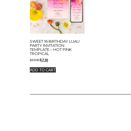
SWEET 16 BIRTHDAY LUAU
PARTY INVITATION
TEMPLATE – HOT PINK
TROPICAL
Original
Current
$
10.00
$
7.50
price
price
was:
is:
ADD TO CART
$10.00.
$7.50.