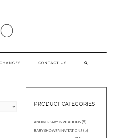
IO
XCHANGES
CONTACT US
PRODUCT CATEGORIES
9
9
ANNIVERSARY INVITATIONS
products
5
5
BABY SHOWER INVITATIONS
products