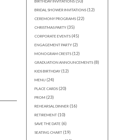
50
50
BIRTHDAY INVITATIONS
products
12
12
BRIDAL SHOWER INVITATIONS
products
22
22
CEREMONY PROGRAMS
products
35
35
CHRISTMAS PARTY
products
45
45
CORPORATE EVENTS
products
2
2
ENGAGEMENT PARTY
products
12
12
MONOGRAM CRESTS
products
8
8
GRADUATION ANNOUNCEMENTS
products
12
12
KIDS BIRTHDAY
products
24
24
MENU
products
20
20
PLACE CARDS
products
23
23
PROM
products
16
16
REHEARSAL DINNER
products
10
10
RETIREMENT
products
6
6
SAVE THE DATE
products
19
19
SEATING CHART
products