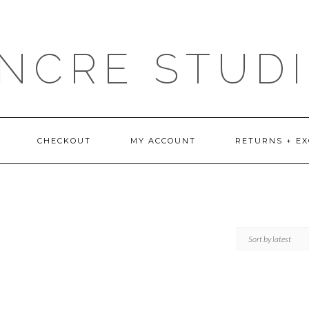
NCRE STUD
CHECKOUT
MY ACCOUNT
RETURNS + E