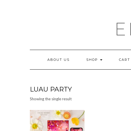
Skip
to
content
E
ABOUT US
SHOP
CART
LUAU PARTY
Showing the single result