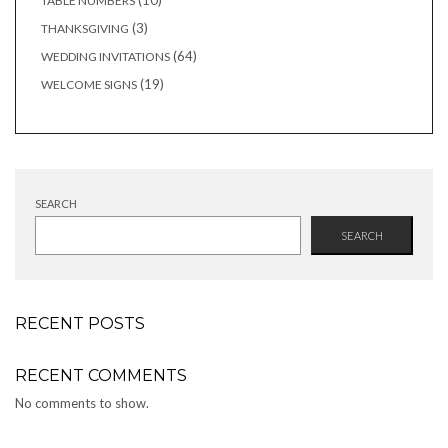
10
TABLE NUMBERS
products
3
3
THANKSGIVING
products
64
64
WEDDING INVITATIONS
products
19
19
WELCOME SIGNS
products
SEARCH
SEARCH
RECENT POSTS
RECENT COMMENTS
No comments to show.