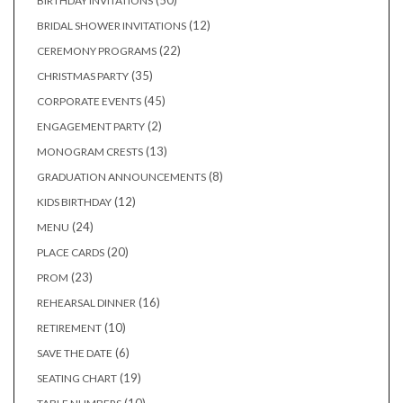
50
BIRTHDAY INVITATIONS
products
12
12
BRIDAL SHOWER INVITATIONS
products
22
22
CEREMONY PROGRAMS
products
35
35
CHRISTMAS PARTY
products
45
45
CORPORATE EVENTS
products
2
2
ENGAGEMENT PARTY
products
13
13
MONOGRAM CRESTS
products
8
8
GRADUATION ANNOUNCEMENTS
products
12
12
KIDS BIRTHDAY
products
24
24
MENU
products
20
20
PLACE CARDS
products
23
23
PROM
products
16
16
REHEARSAL DINNER
products
10
10
RETIREMENT
products
6
6
SAVE THE DATE
products
19
19
SEATING CHART
products
10