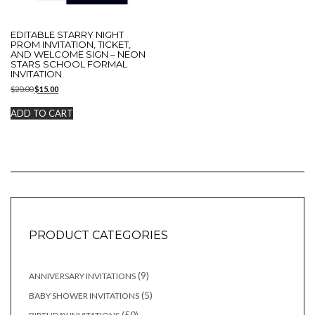
EDITABLE STARRY NIGHT
PROM INVITATION, TICKET,
AND WELCOME SIGN – NEON
STARS SCHOOL FORMAL
INVITATION
Original
Current
$
20.00
$
15.00
price
price
was:
is:
ADD TO CART
$20.00.
$15.00.
PRODUCT CATEGORIES
9
9
ANNIVERSARY INVITATIONS
products
5
5
BABY SHOWER INVITATIONS
products
50