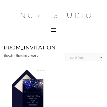
Skip
to
content
ENCRE STUDIO
Toggle
Navigation
PROM_INVITATION
Showing the single result