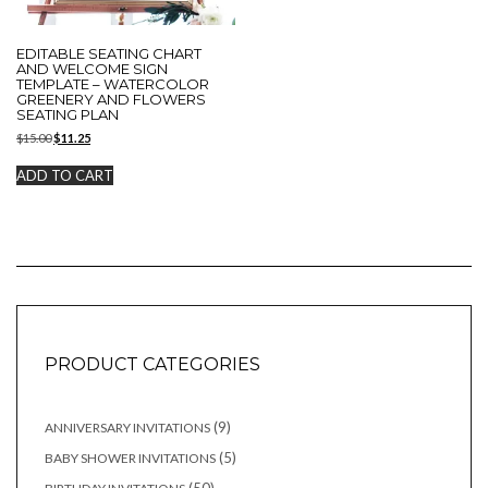
EDITABLE SEATING CHART
AND WELCOME SIGN
TEMPLATE – WATERCOLOR
GREENERY AND FLOWERS
SEATING PLAN
Original
Current
$
15.00
$
11.25
price
price
was:
is:
ADD TO CART
$15.00.
$11.25.
PRODUCT CATEGORIES
9
9
ANNIVERSARY INVITATIONS
products
5
5
BABY SHOWER INVITATIONS
products
50