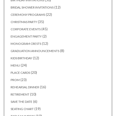
50
BIRTHDAY INVITATIONS
products
12
12
BRIDAL SHOWER INVITATIONS
products
22
22
CEREMONY PROGRAMS
products
35
35
CHRISTMAS PARTY
products
45
45
CORPORATE EVENTS
products
2
2
ENGAGEMENT PARTY
products
12
12
MONOGRAM CRESTS
products
8
8
GRADUATION ANNOUNCEMENTS
products
12
12
KIDS BIRTHDAY
products
24
24
MENU
products
20
20
PLACE CARDS
products
23
23
PROM
products
16
16
REHEARSAL DINNER
products
10
10
RETIREMENT
products
6
6
SAVE THE DATE
products
19
19
SEATING CHART
products
10