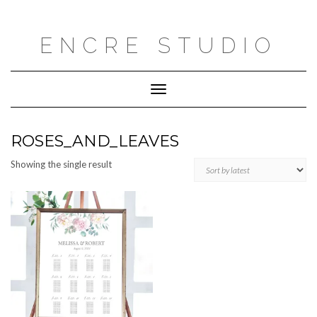
Skip
to
content
ENCRE STUDIO
Toggle
Navigation
ROSES_AND_LEAVES
Showing the single result