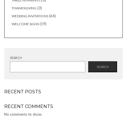
10
TABLE NUMBERS
products
3
3
THANKSGIVING
products
64
64
WEDDING INVITATIONS
products
19
19
WELCOME SIGNS
products
SEARCH
SEARCH
RECENT POSTS
RECENT COMMENTS
No comments to show.