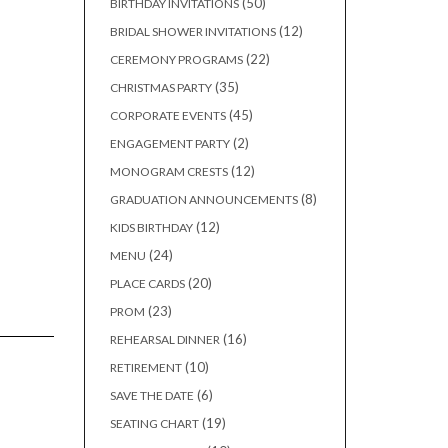
50
50
BIRTHDAY INVITATIONS
products
12
12
BRIDAL SHOWER INVITATIONS
products
22
22
CEREMONY PROGRAMS
products
35
35
CHRISTMAS PARTY
products
45
45
CORPORATE EVENTS
products
2
2
ENGAGEMENT PARTY
products
12
12
MONOGRAM CRESTS
products
8
8
GRADUATION ANNOUNCEMENTS
products
12
12
KIDS BIRTHDAY
products
24
24
MENU
products
20
20
PLACE CARDS
products
23
23
PROM
products
16
16
REHEARSAL DINNER
products
10
10
RETIREMENT
products
6
6
SAVE THE DATE
products
19
19
SEATING CHART
products