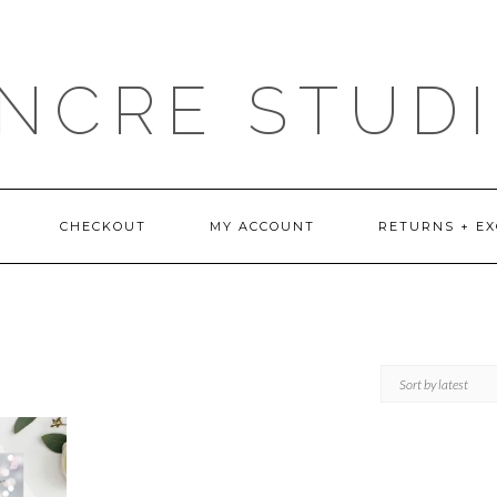
NCRE STUD
CHECKOUT
MY ACCOUNT
RETURNS + E