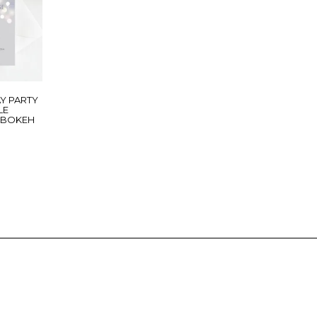
Y PARTY
LE
R BOKEH