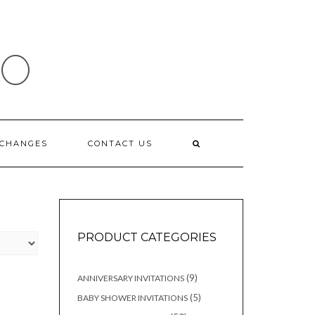
IO
XCHANGES
CONTACT US
PRODUCT CATEGORIES
9
9
ANNIVERSARY INVITATIONS
products
5
5
BABY SHOWER INVITATIONS
products