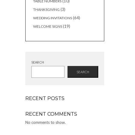
10
10
TABLE NUMBERS
products
3
3
THANKSGIVING
products
64
64
WEDDING INVITATIONS
products
19
19
WELCOME SIGNS
products
SEARCH
SEARCH
RECENT POSTS
RECENT COMMENTS
No comments to show.