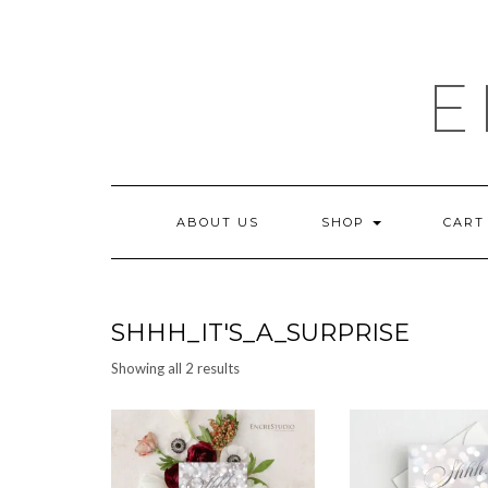
Skip
to
content
E
ABOUT US
SHOP
CART
SHHH_IT'S_A_SURPRISE
Sorted
Showing all 2 results
by
latest