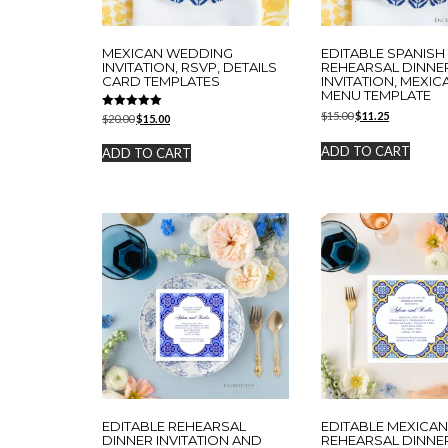
MEXICAN WEDDING
EDITABLE SPANISH 
INVITATION, RSVP, DETAILS
REHEARSAL DINNE
CARD TEMPLATES
INVITATION, MEXIC
MENU TEMPLATE
Original
Current
$
15.00
$
11.25
Rated
Original
Current
$
20.00
$
15.00
5.00
price
price
price
price
out of 5
was:
is:
was:
is:
ADD TO CART
ADD TO CART
$15.00.
$11.25.
$20.00.
$15.00.
EDITABLE REHEARSAL
EDITABLE MEXICAN
DINNER INVITATION AND
REHEARSAL DINNE