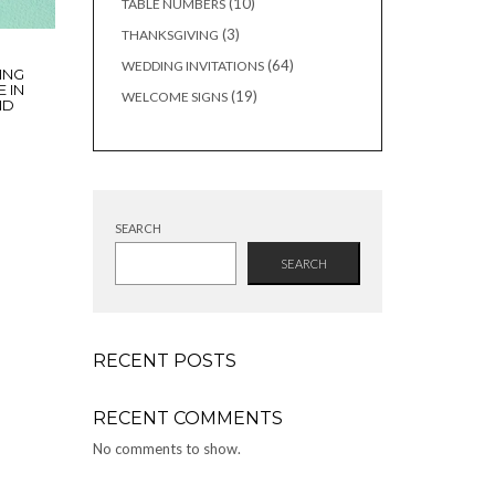
10
10
TABLE NUMBERS
products
3
3
THANKSGIVING
products
64
64
WEDDING INVITATIONS
ING
products
E IN
19
19
WELCOME SIGNS
ND
products
SEARCH
SEARCH
RECENT POSTS
RECENT COMMENTS
No comments to show.