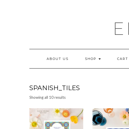
Skip
to
content
E
ABOUT US
SHOP
CART
SPANISH_TILES
Sorted
Showing all 10 results
by
latest