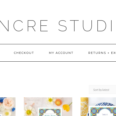
NCRE STUD
CHECKOUT
MY ACCOUNT
RETURNS + E