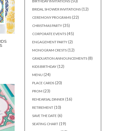
50
50
BIRTHDAY INVITATIONS
products
12
12
BRIDAL SHOWER INVITATIONS
products
22
22
CEREMONY PROGRAMS
products
35
35
CHRISTMAS PARTY
products
45
45
CORPORATE EVENTS
products
RDS
2
2
ENGAGEMENT PARTY
S
products
12
12
MONOGRAM CRESTS
products
8
8
GRADUATION ANNOUNCEMENTS
products
12
12
KIDS BIRTHDAY
products
24
24
MENU
products
20
20
PLACE CARDS
products
23
23
PROM
products
16
16
REHEARSAL DINNER
products
10
10
RETIREMENT
products
6
6
SAVE THE DATE
products
19
19
SEATING CHART
products