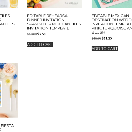
TILES
EDITABLE REHEARSAL
EDITABLE MEXICAN
R
DINNER INVITATION,
DESTINATION WEDD
AN TILES
SPANISH OR MEXICAN TILES
INVITATION TEMPLAT
INVITATION TEMPLATE
PINK, TURQUOISE A
BLUSH
Original
Current
$
10.00
$
7.50
Original
Current
price
price
$
15.00
$
11.25
price
price
was:
is:
ADD TO CART
was:
is:
$10.00.
$7.50.
ADD TO CART
$15.00.
$11.25.
 FIESTA
R