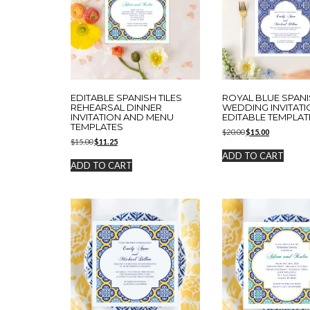
EDITABLE SPANISH TILES
ROYAL BLUE SPANI
REHEARSAL DINNER
WEDDING INVITATI
INVITATION AND MENU
EDITABLE TEMPLAT
TEMPLATES
Original
Current
$
20.00
$
15.00
Original
Current
$
15.00
$
11.25
price
price
price
price
was:
is:
ADD TO CART
was:
is:
$20.00.
$15.00.
ADD TO CART
$15.00.
$11.25.