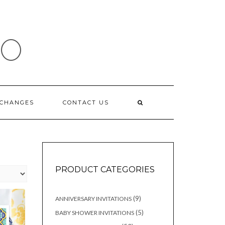
IO
XCHANGES
CONTACT US
PRODUCT CATEGORIES
9
9
ANNIVERSARY INVITATIONS
products
5
5
BABY SHOWER INVITATIONS
products