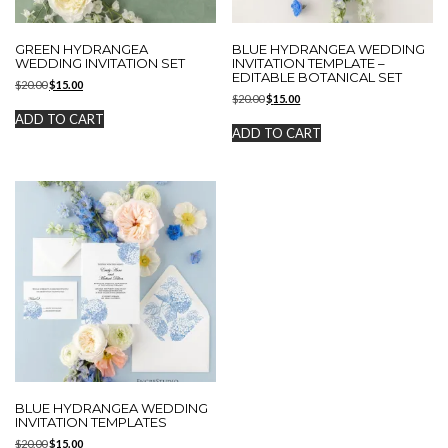
GREEN HYDRANGEA
BLUE HYDRANGEA WEDDING
WEDDING INVITATION SET
INVITATION TEMPLATE –
EDITABLE BOTANICAL SET
Original
Current
$
20.00
$
15.00
Original
Current
price
price
$
20.00
$
15.00
price
price
was:
is:
ADD TO CART
was:
is:
$20.00.
$15.00.
ADD TO CART
$20.00.
$15.00.
BLUE HYDRANGEA WEDDING
INVITATION TEMPLATES
Original
Current
$
20.00
$
15.00