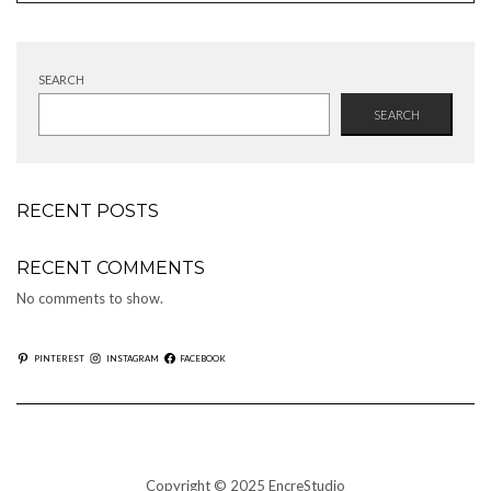
SEARCH
SEARCH
RECENT POSTS
RECENT COMMENTS
No comments to show.
PINTEREST
INSTAGRAM
FACEBOOK
Copyright © 2025 EncreStudio