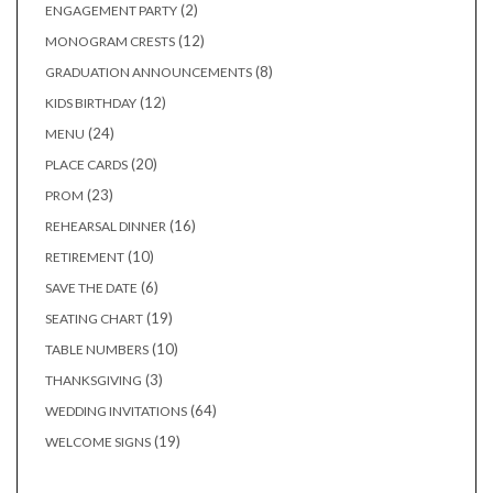
2
2
ENGAGEMENT PARTY
products
12
12
MONOGRAM CRESTS
products
8
8
GRADUATION ANNOUNCEMENTS
products
12
12
KIDS BIRTHDAY
products
24
24
MENU
products
20
20
PLACE CARDS
products
23
23
PROM
products
16
16
REHEARSAL DINNER
products
10
10
RETIREMENT
products
6
6
SAVE THE DATE
products
19
19
SEATING CHART
products
10
10
TABLE NUMBERS
products
3
3
THANKSGIVING
products
64
64
WEDDING INVITATIONS
products
19
19
WELCOME SIGNS
products