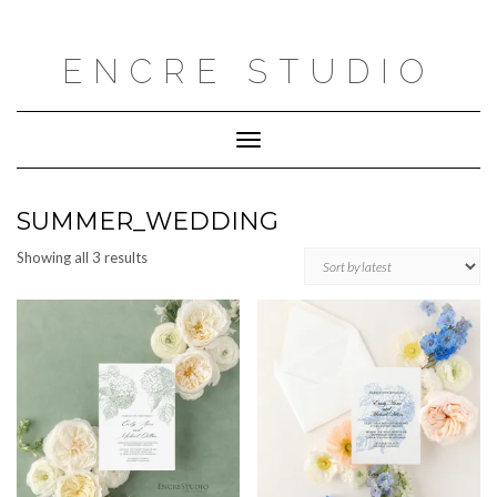
Skip
to
content
ENCRE STUDIO
Toggle
Navigation
SUMMER_WEDDING
Sorted
Showing all 3 results
by
latest