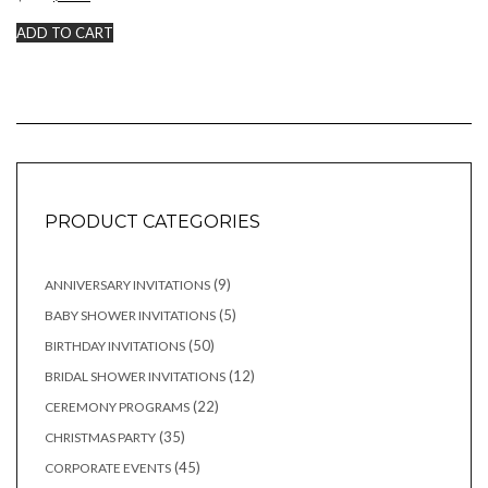
price
price
was:
is:
ADD TO CART
$20.00.
$15.00.
PRODUCT CATEGORIES
9
9
ANNIVERSARY INVITATIONS
products
5
5
BABY SHOWER INVITATIONS
products
50
50
BIRTHDAY INVITATIONS
products
12
12
BRIDAL SHOWER INVITATIONS
products
22
22
CEREMONY PROGRAMS
products
35
35
CHRISTMAS PARTY
products
45
45
CORPORATE EVENTS
products