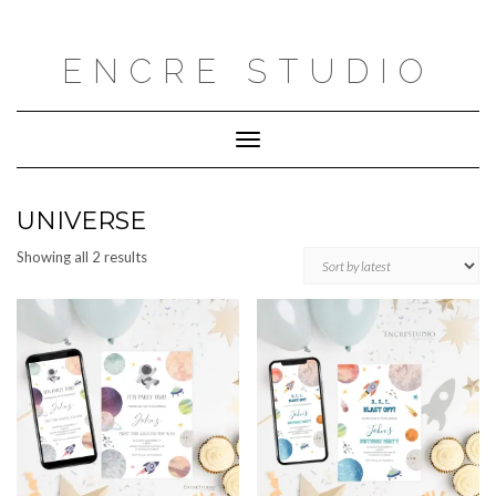
Skip
to
content
ENCRE STUDIO
Toggle
Navigation
UNIVERSE
Sorted
Showing all 2 results
by
latest