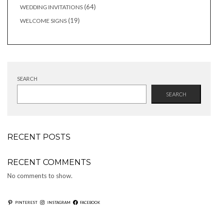
products
64
64
WEDDING INVITATIONS
products
19
19
WELCOME SIGNS
products
SEARCH
SEARCH
RECENT POSTS
RECENT COMMENTS
No comments to show.
PINTEREST
INSTAGRAM
FACEBOOK