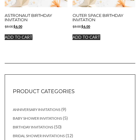
ASTRONAUT BIRTHDAY
OUTER SPACE BIRTHDAY
INVITATION
INVITATION
Original
Current
Original
Current
$
8.00
$
6.00
$
8.00
$
6.00
price
price
price
price
was:
is:
was:
is:
ADD TO CART
ADD TO CART
$8.00.
$6.00.
$8.00.
$6.00.
PRODUCT CATEGORIES
9
9
ANNIVERSARY INVITATIONS
products
5
5
BABY SHOWER INVITATIONS
products
50
50
BIRTHDAY INVITATIONS
products
12
12
BRIDAL SHOWER INVITATIONS