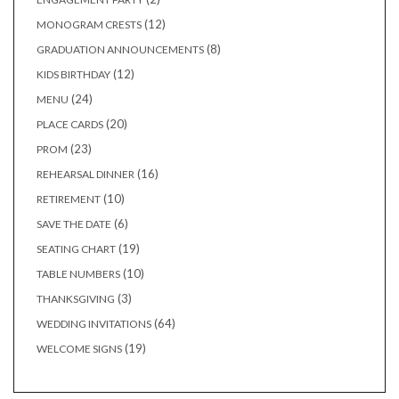
products
12
12
MONOGRAM CRESTS
products
8
8
GRADUATION ANNOUNCEMENTS
products
12
12
KIDS BIRTHDAY
products
24
24
MENU
products
20
20
PLACE CARDS
products
23
23
PROM
products
16
16
REHEARSAL DINNER
products
10
10
RETIREMENT
products
6
6
SAVE THE DATE
products
19
19
SEATING CHART
products
10
10
TABLE NUMBERS
products
3
3
THANKSGIVING
products
64
64
WEDDING INVITATIONS
products
19
19
WELCOME SIGNS
products