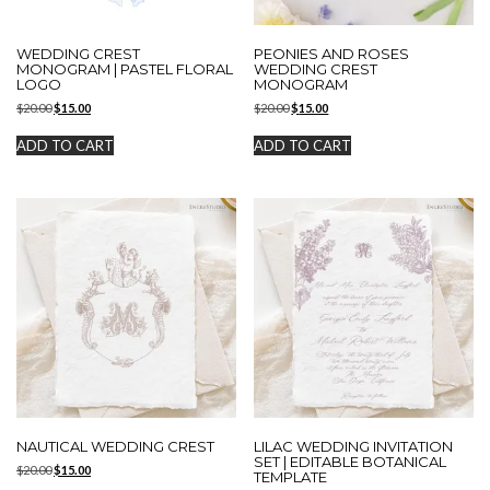
WEDDING CREST
PEONIES AND ROSES
MONOGRAM | PASTEL FLORAL
WEDDING CREST
LOGO
MONOGRAM
Original
Current
Original
Current
$
20.00
$
15.00
$
20.00
$
15.00
price
price
price
price
was:
is:
was:
is:
ADD TO CART
ADD TO CART
$20.00.
$15.00.
$20.00.
$15.00.
NAUTICAL WEDDING CREST
LILAC WEDDING INVITATION
SET | EDITABLE BOTANICAL
Original
Current
$
20.00
$
15.00
TEMPLATE
price
price