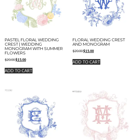
PASTEL FLORAL WEDDING
FLORAL WEDDING CREST
CREST | WEDDING
AND MONOGRAM
MONOGRAM WITH SUMMER
Original
Current
$
20.00
$
15.00
FLOWERS
price
price
Original
Current
$
20.00
$
15.00
was:
is:
ADD TO CART
price
price
$20.00.
$15.00.
was:
is:
ADD TO CART
$20.00.
$15.00.