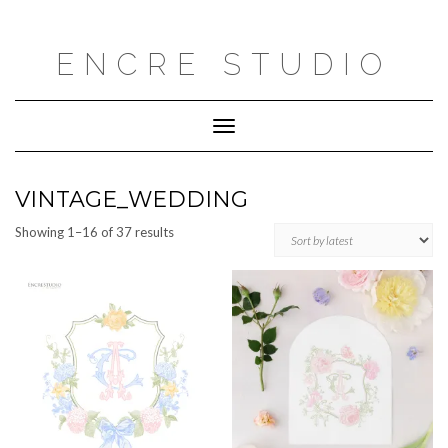
Skip
to
content
ENCRE STUDIO
Toggle
Navigation
VINTAGE_WEDDING
Sorted
Showing 1–16 of 37 results
by
latest