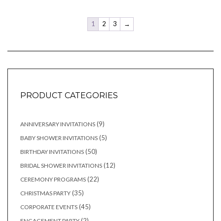
1
2
3
→
PRODUCT CATEGORIES
9
9
ANNIVERSARY INVITATIONS
products
5
5
BABY SHOWER INVITATIONS
products
50
50
BIRTHDAY INVITATIONS
products
12
12
BRIDAL SHOWER INVITATIONS
products
22
22
CEREMONY PROGRAMS
products
35
35
CHRISTMAS PARTY
products
45
45
CORPORATE EVENTS
products
2
2
ENGAGEMENT PARTY