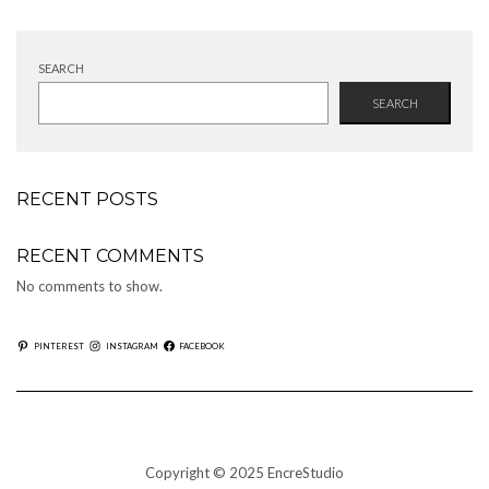
SEARCH
SEARCH
RECENT POSTS
RECENT COMMENTS
No comments to show.
PINTEREST
INSTAGRAM
FACEBOOK
Copyright © 2025 EncreStudio