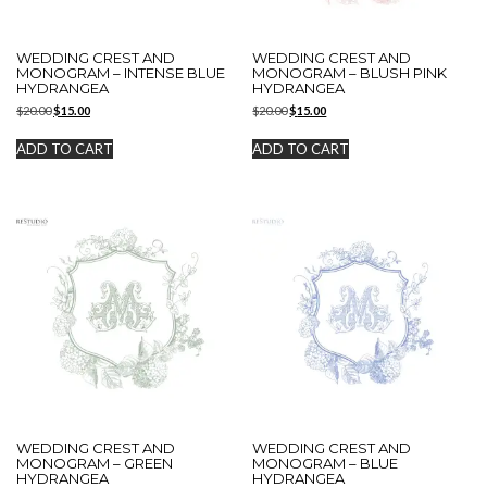
WEDDING CREST AND
WEDDING CREST AND
MONOGRAM – INTENSE BLUE
MONOGRAM – BLUSH PINK
HYDRANGEA
HYDRANGEA
Original
Current
Original
Current
$
20.00
$
15.00
$
20.00
$
15.00
price
price
price
price
was:
is:
was:
is:
ADD TO CART
ADD TO CART
$20.00.
$15.00.
$20.00.
$15.00.
WEDDING CREST AND
WEDDING CREST AND
MONOGRAM – GREEN
MONOGRAM – BLUE
HYDRANGEA
HYDRANGEA