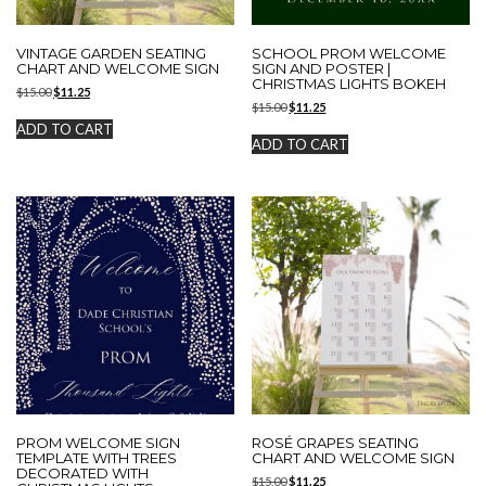
VINTAGE GARDEN SEATING
SCHOOL PROM WELCOME
CHART AND WELCOME SIGN
SIGN AND POSTER |
CHRISTMAS LIGHTS BOKEH
Original
Current
$
15.00
$
11.25
Original
Current
price
price
$
15.00
$
11.25
price
price
was:
is:
ADD TO CART
was:
is:
$15.00.
$11.25.
ADD TO CART
$15.00.
$11.25.
PROM WELCOME SIGN
ROSÉ GRAPES SEATING
TEMPLATE WITH TREES
CHART AND WELCOME SIGN
DECORATED WITH
Original
Current
$
15.00
$
11.25