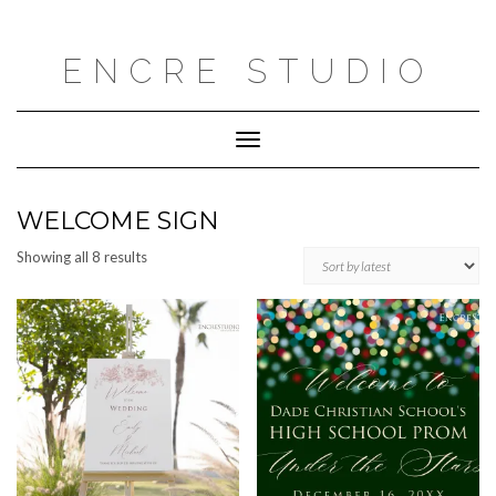
Skip
to
content
ENCRE STUDIO
Toggle
Navigation
WELCOME SIGN
Sorted
Showing all 8 results
by
latest