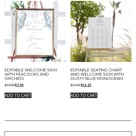
EDITABLE WELCOME SIGN
EDITABLE SEATING CHART
WITH PEACOCKS AND
AND WELCOME SIGN WITH
ORCHIDS
DUSTY BLUE MONOGRAM
Original
Current
Original
Current
$
10.00
$
7.50
$
15.00
$
11.25
price
price
price
price
was:
is:
was:
is:
ADD TO CART
ADD TO CART
$10.00.
$7.50.
$15.00.
$11.25.