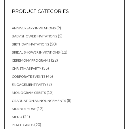
PRODUCT CATEGORIES
9
9
ANNIVERSARY INVITATIONS
products
5
5
BABY SHOWER INVITATIONS
products
50
50
BIRTHDAY INVITATIONS
products
12
12
BRIDAL SHOWER INVITATIONS
products
22
22
CEREMONY PROGRAMS
products
35
35
CHRISTMAS PARTY
products
45
45
CORPORATE EVENTS
products
2
2
ENGAGEMENT PARTY
products
12
12
MONOGRAM CRESTS
products
8
8
GRADUATION ANNOUNCEMENTS
products
12
12
KIDS BIRTHDAY
products
24
24
MENU
products
20
20
PLACE CARDS