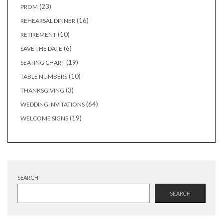
products
23
23
PROM
products
16
16
REHEARSAL DINNER
products
10
10
RETIREMENT
products
6
6
SAVE THE DATE
products
19
19
SEATING CHART
products
10
10
TABLE NUMBERS
products
3
3
THANKSGIVING
products
64
64
WEDDING INVITATIONS
products
19
19
WELCOME SIGNS
products
SEARCH
SEARCH