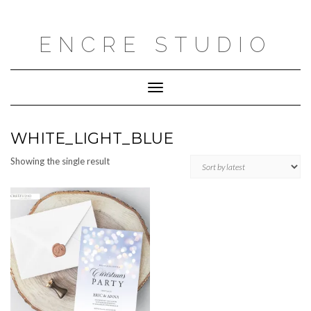
Skip
to
content
ENCRE STUDIO
Toggle
Navigation
WHITE_LIGHT_BLUE
Showing the single result