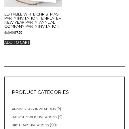
EDITABLE WHITE CHRISTMAS
PARTY INVITATION TEMPLATE –
NEW YEAR PARTY, ANNUAL
COMPANY PARTY INVITATION
Original
Current
$
10.00
$
7.50
price
price
was:
is:
ADD TO CART
$10.00.
$7.50.
PRODUCT CATEGORIES
9
9
ANNIVERSARY INVITATIONS
products
5
5
BABY SHOWER INVITATIONS
products
50
50
BIRTHDAY INVITATIONS