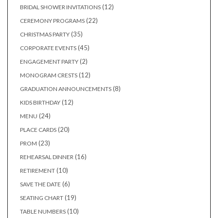
products
12
12
BRIDAL SHOWER INVITATIONS
products
22
22
CEREMONY PROGRAMS
products
35
35
CHRISTMAS PARTY
products
45
45
CORPORATE EVENTS
products
2
2
ENGAGEMENT PARTY
products
12
12
MONOGRAM CRESTS
products
8
8
GRADUATION ANNOUNCEMENTS
products
12
12
KIDS BIRTHDAY
products
24
24
MENU
products
20
20
PLACE CARDS
products
23
23
PROM
products
16
16
REHEARSAL DINNER
products
10
10
RETIREMENT
products
6
6
SAVE THE DATE
products
19
19
SEATING CHART
products
10
10
TABLE NUMBERS