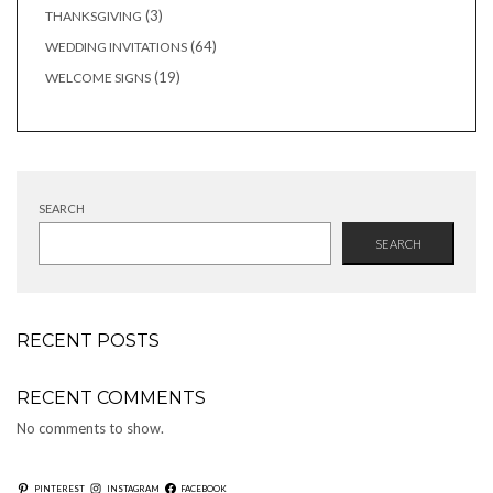
products
3
3
THANKSGIVING
products
64
64
WEDDING INVITATIONS
products
19
19
WELCOME SIGNS
products
SEARCH
SEARCH
RECENT POSTS
RECENT COMMENTS
No comments to show.
PINTEREST
INSTAGRAM
FACEBOOK