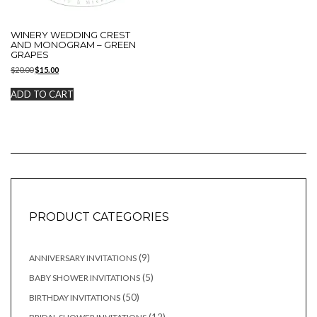
WINERY WEDDING CREST
AND MONOGRAM – GREEN
GRAPES
Original
Current
$
20.00
$
15.00
price
price
was:
is:
ADD TO CART
$20.00.
$15.00.
PRODUCT CATEGORIES
9
9
ANNIVERSARY INVITATIONS
products
5
5
BABY SHOWER INVITATIONS
products
50
50
BIRTHDAY INVITATIONS
products
12