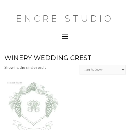
Skip
to
content
ENCRE STUDIO
Toggle
Navigation
WINERY WEDDING CREST
Showing the single result