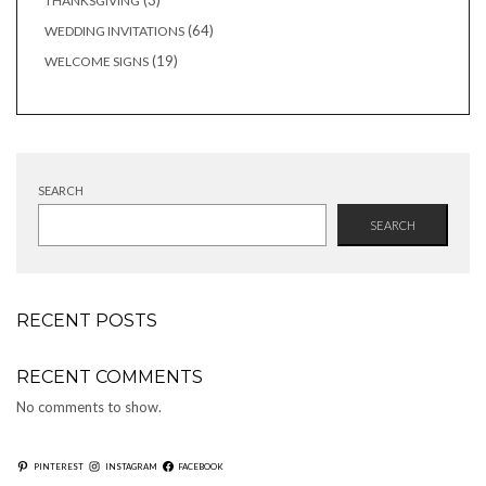
3
THANKSGIVING
products
64
64
WEDDING INVITATIONS
products
19
19
WELCOME SIGNS
products
SEARCH
SEARCH
RECENT POSTS
RECENT COMMENTS
No comments to show.
PINTEREST
INSTAGRAM
FACEBOOK