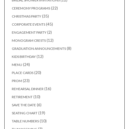
12
BRIDAL SHOWER INVITATIONS
products
22
22
CEREMONY PROGRAMS
products
35
35
CHRISTMAS PARTY
products
45
45
CORPORATE EVENTS
products
2
2
ENGAGEMENT PARTY
products
12
12
MONOGRAM CRESTS
products
8
8
GRADUATION ANNOUNCEMENTS
products
12
12
KIDS BIRTHDAY
products
24
24
MENU
products
20
20
PLACE CARDS
products
23
23
PROM
products
16
16
REHEARSAL DINNER
products
10
10
RETIREMENT
products
6
6
SAVE THE DATE
products
19
19
SEATING CHART
products
10
10
TABLE NUMBERS
products
3