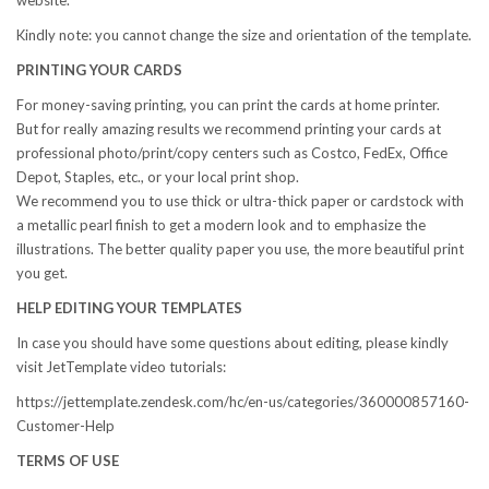
website.
Kindly note: you cannot change the size and orientation of the template.
PRINTING YOUR CARDS
For money-saving printing, you can print the cards at home printer.
But for really amazing results we recommend printing your cards at
professional photo/print/copy centers such as Costco, FedEx, Office
Depot, Staples, etc., or your local print shop.
We recommend you to use thick or ultra-thick paper or cardstock with
a metallic pearl finish to get a modern look and to emphasize the
illustrations. The better quality paper you use, the more beautiful print
you get.
HELP EDITING YOUR TEMPLATES
In case you should have some questions about editing, please kindly
visit JetTemplate video tutorials:
https://jettemplate.zendesk.com/hc/en-us/categories/360000857160-
Customer-Help
TERMS OF USE