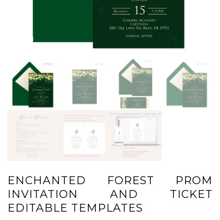
ENCHANTED FOREST PROM
INVITATION AND TICKET
EDITABLE TEMPLATES