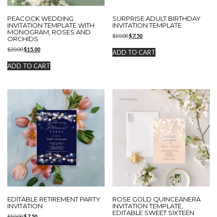
PEACOCK WEDDING
SURPRISE ADULT BIRTHDAY
INVITATION TEMPLATE WITH
INVITATION TEMPLATE
MONOGRAM, ROSES AND
Original
Current
$
10.00
$
7.50
ORCHIDS
price
price
Original
Current
$
20.00
$
15.00
was:
is:
ADD TO CART
price
price
$10.00.
$7.50.
was:
is:
ADD TO CART
$20.00.
$15.00.
EDITABLE RETIREMENT PARTY
ROSE GOLD QUINCEANERA
INVITATION
INVITATION TEMPLATE,
EDITABLE SWEET SIXTEEN
Original
Current
$
10.00
$
7.50