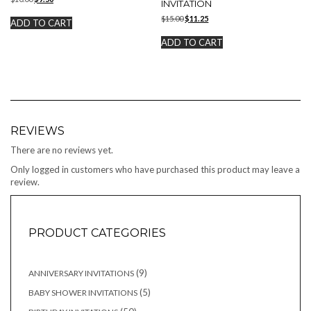
INVITATION
price
price
Original
Current
$
15.00
$
11.25
was:
is:
ADD TO CART
price
price
$10.00.
$7.50.
was:
is:
ADD TO CART
$15.00.
$11.25.
REVIEWS
There are no reviews yet.
Only logged in customers who have purchased this product may leave a
review.
PRODUCT CATEGORIES
9
9
ANNIVERSARY INVITATIONS
products
5
5
BABY SHOWER INVITATIONS
products