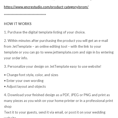
https://www.encrestudio.com/product-category/prom/
********************************
HOW IT WORKS
1. Purchase the digital template listing of your choice.
2. Within minutes after purchasing the product you will get an e-mail
from JetTemplate – an online editing tool – with the link to your
template or you can go to www.jettemplate.com and sign in by entering
your order info.
3. Personalize your design on JetTemplate easy to use website!
• Change font style, color, and sizes
• Enter your own wording
• Adjust layout and objects
4. Download your finished design as a PDF, JPEG or PNG and print as
many pieces as you wish on your home printer or in a professional print
shop
Text it to your guests, send it via email, or post it on your wedding