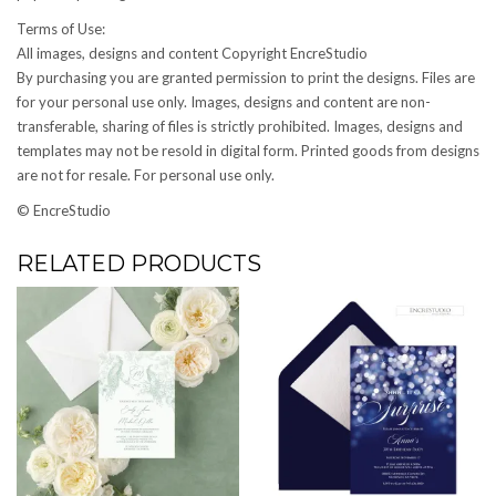
Terms of Use:
All images, designs and content Copyright EncreStudio
By purchasing you are granted permission to print the designs. Files are
for your personal use only. Images, designs and content are non-
transferable, sharing of files is strictly prohibited. Images, designs and
templates may not be resold in digital form. Printed goods from designs
are not for resale. For personal use only.
© EncreStudio
RELATED PRODUCTS