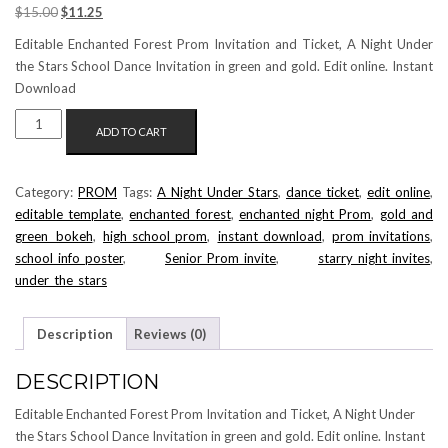
Original
Current
$
15.00
$
11.25
price
price
Editable Enchanted Forest Prom Invitation and Ticket, A Night Under
was:
is:
the Stars School Dance Invitation in green and gold. Edit online. Instant
$15.00.
$11.25.
Download
ENCHANTED
ADD TO CART
FOREST
PROM
INVITATION
Category:
PROM
Tags:
A_Night_Under_Stars
,
dance_ticket
,
edit_online
,
AND
editable_template
,
enchanted forest
,
enchanted night Prom
,
gold and
TICKET
green bokeh
,
high_school_prom
,
instant_download
,
prom_invitations
,
EDITABLE
school_info_poster
,
Senior_Prom_invite
,
starry_night_invites
,
TEMPLATES
under_the_stars
QUANTITY
Description
Reviews (0)
DESCRIPTION
Editable Enchanted Forest Prom Invitation and Ticket, A Night Under
the Stars School Dance Invitation in green and gold. Edit online. Instant