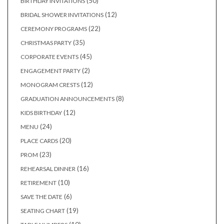
50
50
BIRTHDAY INVITATIONS
products
12
12
BRIDAL SHOWER INVITATIONS
products
22
22
CEREMONY PROGRAMS
products
35
35
CHRISTMAS PARTY
products
45
45
CORPORATE EVENTS
products
2
2
ENGAGEMENT PARTY
products
12
12
MONOGRAM CRESTS
products
8
8
GRADUATION ANNOUNCEMENTS
products
12
12
KIDS BIRTHDAY
products
24
24
MENU
products
20
20
PLACE CARDS
products
23
23
PROM
products
16
16
REHEARSAL DINNER
products
10
10
RETIREMENT
products
6
6
SAVE THE DATE
products
19
19
SEATING CHART
products