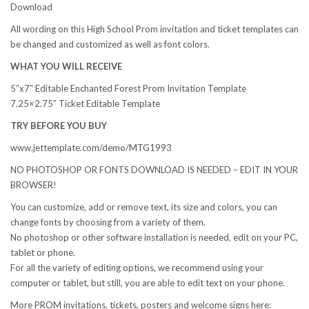
Download
All wording on this High School Prom invitation and ticket templates can
be changed and customized as well as font colors.
WHAT YOU WILL RECEIVE
5″x7″ Editable Enchanted Forest Prom Invitation Template
7.25×2.75″ Ticket Editable Template
TRY BEFORE YOU BUY
www.jettemplate.com/demo/MTG1993
NO PHOTOSHOP OR FONTS DOWNLOAD IS NEEDED – EDIT IN YOUR
BROWSER!
You can customize, add or remove text, its size and colors, you can
change fonts by choosing from a variety of them.
No photoshop or other software installation is needed, edit on your PC,
tablet or phone.
For all the variety of editing options, we recommend using your
computer or tablet, but still, you are able to edit text on your phone.
More PROM invitations, tickets, posters and welcome signs here: