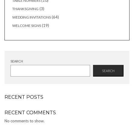
10
10
TABLE NUMBERS
products
3
3
THANKSGIVING
products
64
64
WEDDING INVITATIONS
products
19
19
WELCOME SIGNS
products
SEARCH
SEARCH
RECENT POSTS
RECENT COMMENTS
No comments to show.