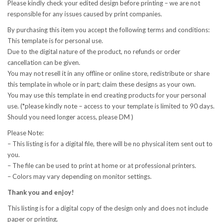
Please kindly check your edited design before printing – we are not
responsible for any issues caused by print companies.
By purchasing this item you accept the following terms and conditions:
This template is for personal use.
Due to the digital nature of the product, no refunds or order
cancellation can be given.
You may not resell it in any offline or online store, redistribute or share
this template in whole or in part; claim these designs as your own.
You may use this template in end creating products for your personal
use. (*please kindly note – access to your template is limited to 90 days.
Should you need longer access, please DM )
Please Note:
– This listing is for a digital file, there will be no physical item sent out to
you.
– The file can be used to print at home or at professional printers.
– Colors may vary depending on monitor settings.
Thank you and enjoy!
This listing is for a digital copy of the design only and does not include
paper or printing.