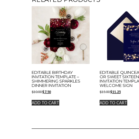
EDITABLE BIRTHDAY
EDITABLE QUINCE
INVITATION TEMPLATE –
OR SWEET SIXTEE
SHIMMERING SPARKLES
INVITATION TEMPLA
DINNER INVITATION
WELCOME SIGN
Original
Current
Original
Current
$
10.00
$
7.50
$
15.00
$
11.25
price
price
price
price
was:
is:
was:
is:
ADD TO CART
ADD TO CART
$10.00.
$7.50.
$15.00.
$11.25.