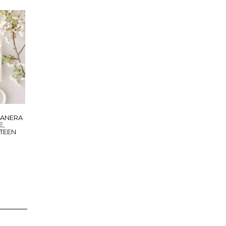
EANERA
E,
XTEEN