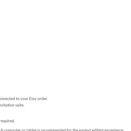
connected to your Etsy order.
vitation suite.
required.
. A computer or tablet is recommended for the easiest editing experience.