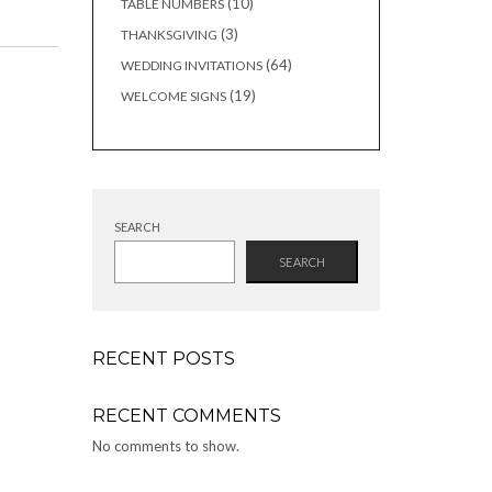
10
10
TABLE NUMBERS
products
3
3
THANKSGIVING
products
64
64
WEDDING INVITATIONS
products
19
19
WELCOME SIGNS
products
SEARCH
SEARCH
RECENT POSTS
RECENT COMMENTS
No comments to show.