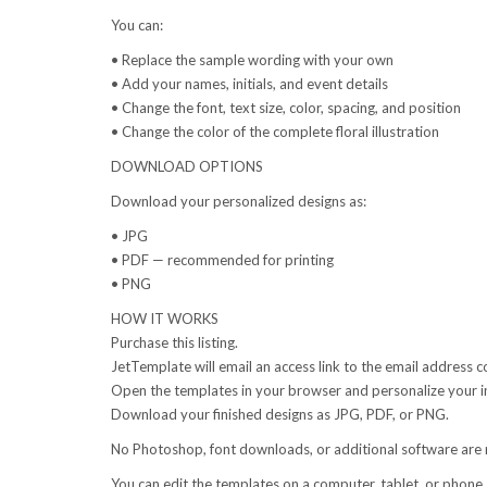
You can:
• Replace the sample wording with your own
• Add your names, initials, and event details
• Change the font, text size, color, spacing, and position
• Change the color of the complete floral illustration
DOWNLOAD OPTIONS
Download your personalized designs as:
• JPG
• PDF — recommended for printing
• PNG
HOW IT WORKS
Purchase this listing.
JetTemplate will email an access link to the email address 
Open the templates in your browser and personalize your in
Download your finished designs as JPG, PDF, or PNG.
No Photoshop, font downloads, or additional software are 
You can edit the templates on a computer, tablet, or phone