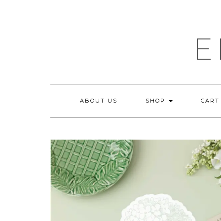
Skip
to
content
E
ABOUT US
SHOP
CART