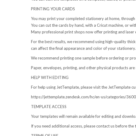
PRINTING YOUR CARDS
You may print your completed stationery at home, through an 
You can cut the cards by hand, with a Cricut machine, or with
Many professional print shops now offer printing and laser c
For the best results, we recommend using high-quality thick 
can affect the final appearance and color of your stationery.
We recommend printing one sample before ordering or produ
Paper, envelopes, printing, and other physical products are 
HELP WITH EDITING
For help using JetTemplate, please visit the JetTemplate cu
https://jettemplate.zendesk.com/hc/en-us/categories/3
TEMPLATE ACCESS
Your templates will remain available for editing and downlo
If you need additional access, please contact us before the 
TERMS OF USE