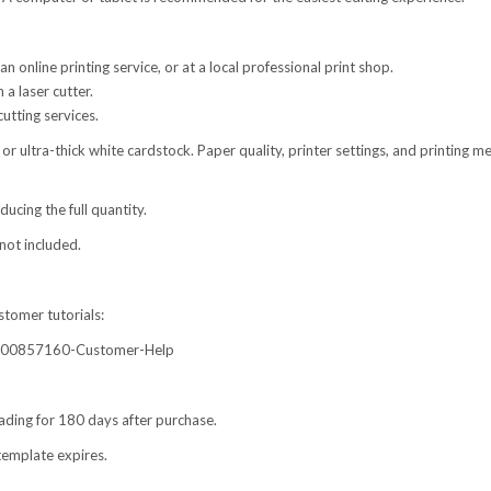
online printing service, or at a local professional print shop.
 a laser cutter.
utting services.
or ultra-thick white cardstock. Paper quality, printer settings, and printing 
cing the full quantity.
not included.
stomer tutorials:
60000857160-Customer-Help
ading for 180 days after purchase.
template expires.