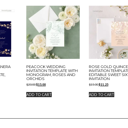
ANERA
PEACOCK WEDDING
ROSE GOLD QUINC
N
INVITATION TEMPLATE WITH
INVITATION TEMPLAT
TE,
MONOGRAM, ROSES AND
EDITABLE SWEET SI
ORCHIDS
INVITATION
Original
Current
Original
Current
$
20.00
$
15.00
$
15.00
$
11.25
price
price
price
price
was:
is:
was:
is:
ADD TO CART
ADD TO CART
$20.00.
$15.00.
$15.00.
$11.25.