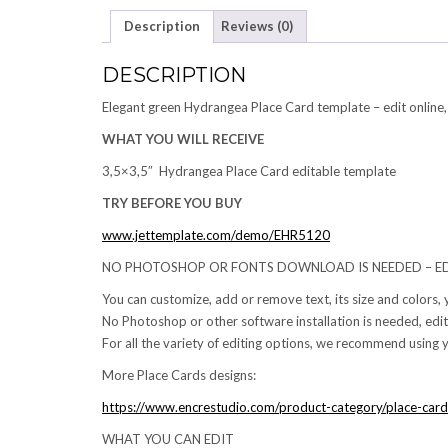
Description
Reviews (0)
DESCRIPTION
Elegant green Hydrangea Place Card template – edit online,
WHAT YOU WILL RECEIVE
3,5×3,5″ Hydrangea Place Card editable template
TRY BEFORE YOU BUY
www.jettemplate.com/demo/EHR5120
NO PHOTOSHOP OR FONTS DOWNLOAD IS NEEDED – ED
You can customize, add or remove text, its size and colors,
No Photoshop or other software installation is needed, edit
For all the variety of editing options, we recommend using y
More Place Cards designs:
https://www.encrestudio.com/product-category/place-card
WHAT YOU CAN EDIT