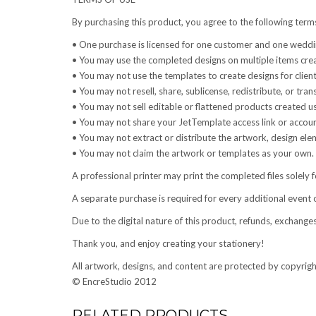
By purchasing this product, you agree to the following term
• One purchase is licensed for one customer and one weddin
• You may use the completed designs on multiple items cre
• You may not use the templates to create designs for clien
• You may not resell, share, sublicense, redistribute, or trans
• You may not sell editable or flattened products created u
• You may not share your JetTemplate access link or accoun
• You may not extract or distribute the artwork, design elem
• You may not claim the artwork or templates as your own.
A professional printer may print the completed files solely f
A separate purchase is required for every additional event 
Due to the digital nature of this product, refunds, exchange
Thank you, and enjoy creating your stationery!
All artwork, designs, and content are protected by copyrigh
© EncreStudio 2012
RELATED PRODUCTS