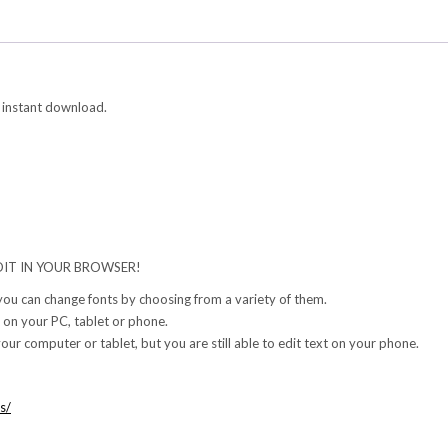
 instant download.
IT IN YOUR BROWSER!
 you can change fonts by choosing from a variety of them.
 on your PC, tablet or phone.
our computer or tablet, but you are still able to edit text on your phone.
s/