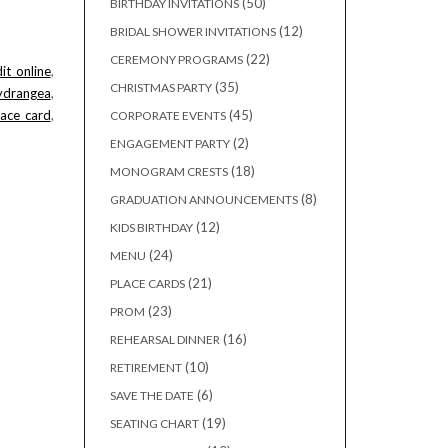
50
50
BIRTHDAY INVITATIONS
products
12
12
BRIDAL SHOWER INVITATIONS
products
22
22
CEREMONY PROGRAMS
it_online
,
products
35
35
CHRISTMAS PARTY
rangea
,
products
45
lace_card
,
45
CORPORATE EVENTS
products
2
2
ENGAGEMENT PARTY
products
18
18
MONOGRAM CRESTS
products
8
8
GRADUATION ANNOUNCEMENTS
products
12
12
KIDS BIRTHDAY
products
24
24
MENU
products
21
21
PLACE CARDS
products
23
23
PROM
products
16
16
REHEARSAL DINNER
products
10
10
RETIREMENT
products
6
6
SAVE THE DATE
products
19
19
SEATING CHART
products