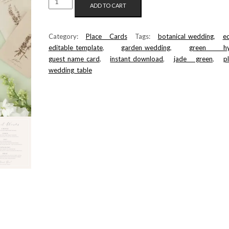
ADD TO CART
PLACE
CARD
TEMPLATE
Category:
Place Cards
Tags:
botanical_wedding
,
ed
QUANTITY
editable_template
,
garden_wedding
,
green hyd
guest_name_card
,
instant_download
,
jade green
,
p
wedding_table