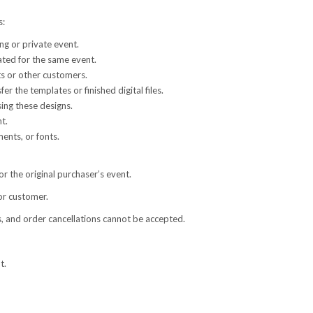
s:
g or private event.
ated for the same event.
ts or other customers.
fer the templates or finished digital files.
sing these designs.
t.
ents, or fonts.
or the original purchaser’s event.
or customer.
s, and order cancellations cannot be accepted.
t.