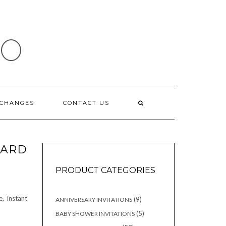
IO
XCHANGES
CONTACT US
ARD
PRODUCT CATEGORIES
, instant
9
9
ANNIVERSARY INVITATIONS
products
5
5
BABY SHOWER INVITATIONS
products