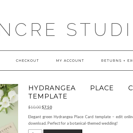
NCRE STUD
CHECKOUT
MY ACCOUNT
RETURNS + E
HYDRANGEA PLACE C
TEMPLATE
Original
Current
$
10.00
$
7.50
price
price
Elegant green Hydrangea Place Card template – edit online
was:
is:
download. Perfect for a botanical-themed wedding!
$10.00.
$7.50.
HYDRANGEA