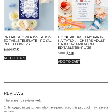
BRIDAL SHOWER INVITATION
COCKTAIL BIRTHDAY PARTY
EDITABLE TEMPLATE – ROYAL
INVITATION – CHEERS ADULT
BLUE FLOWERS
BIRTHDAY INVITATION
EDITABLE TEMPLATE
Original
Current
$
10.00
$
7.50
Original
Current
price
price
$
10.00
$
7.50
price
price
was:
is:
ADD TO CART
was:
is:
$10.00.
$7.50.
ADD TO CART
$10.00.
$7.50.
REVIEWS
There are no reviews yet.
Only logged in customers who have purchased this product may leave a
review.