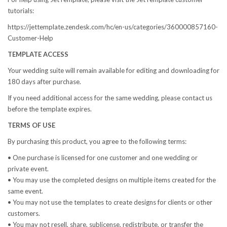
tutorials:
https://jettemplate.zendesk.com/hc/en-us/categories/360000857160-
Customer-Help
TEMPLATE ACCESS
Your wedding suite will remain available for editing and downloading for
180 days after purchase.
If you need additional access for the same wedding, please contact us
before the template expires.
TERMS OF USE
By purchasing this product, you agree to the following terms:
• One purchase is licensed for one customer and one wedding or
private event.
• You may use the completed designs on multiple items created for the
same event.
• You may not use the templates to create designs for clients or other
customers.
• You may not resell, share, sublicense, redistribute, or transfer the