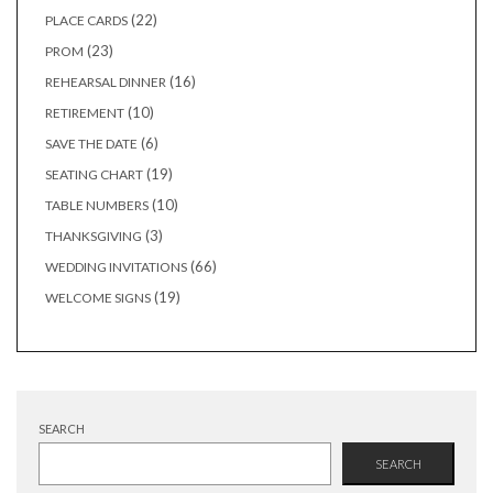
products
22
22
PLACE CARDS
products
23
23
PROM
products
16
16
REHEARSAL DINNER
products
10
10
RETIREMENT
products
6
6
SAVE THE DATE
products
19
19
SEATING CHART
products
10
10
TABLE NUMBERS
products
3
3
THANKSGIVING
products
66
66
WEDDING INVITATIONS
products
19
19
WELCOME SIGNS
products
SEARCH
SEARCH