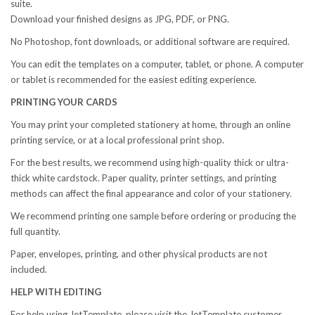
suite.
Download your finished designs as JPG, PDF, or PNG.
No Photoshop, font downloads, or additional software are required.
You can edit the templates on a computer, tablet, or phone. A computer
or tablet is recommended for the easiest editing experience.
PRINTING YOUR CARDS
You may print your completed stationery at home, through an online
printing service, or at a local professional print shop.
For the best results, we recommend using high-quality thick or ultra-
thick white cardstock. Paper quality, printer settings, and printing
methods can affect the final appearance and color of your stationery.
We recommend printing one sample before ordering or producing the
full quantity.
Paper, envelopes, printing, and other physical products are not
included.
HELP WITH EDITING
For help using JetTemplate, please visit the JetTemplate customer