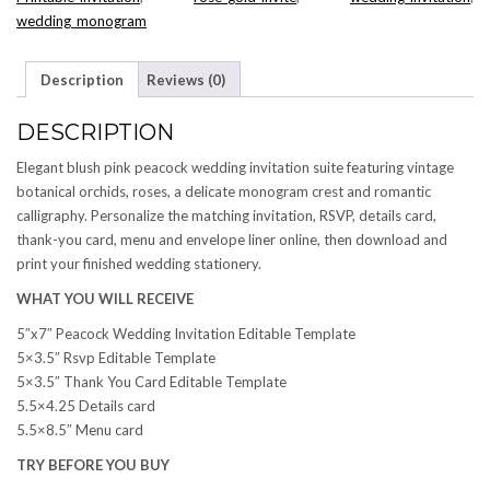
wedding_monogram
Description
Reviews (0)
DESCRIPTION
Elegant blush pink peacock wedding invitation suite featuring vintage
botanical orchids, roses, a delicate monogram crest and romantic
calligraphy. Personalize the matching invitation, RSVP, details card,
thank-you card, menu and envelope liner online, then download and
print your finished wedding stationery.
WHAT YOU WILL RECEIVE
5″x7″ Peacock Wedding Invitation Editable Template
5×3.5″ Rsvp Editable Template
5×3.5″ Thank You Card Editable Template
5.5×4.25 Details card
5.5×8.5″ Menu card
TRY BEFORE YOU BUY