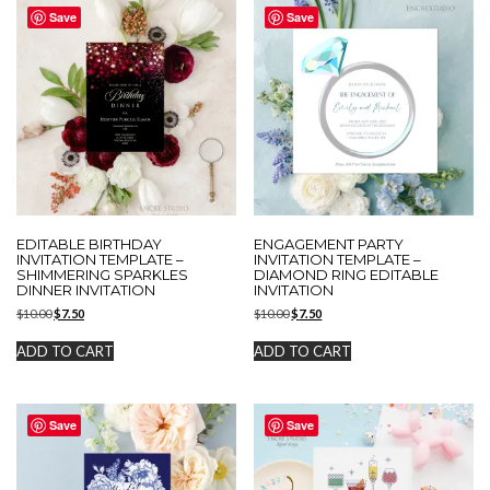
Save
Save
EDITABLE BIRTHDAY
ENGAGEMENT PARTY
INVITATION TEMPLATE –
INVITATION TEMPLATE –
SHIMMERING SPARKLES
DIAMOND RING EDITABLE
DINNER INVITATION
INVITATION
Original
Current
Original
Current
$
10.00
$
7.50
$
10.00
$
7.50
price
price
price
price
was:
is:
was:
is:
ADD TO CART
ADD TO CART
$10.00.
$7.50.
$10.00.
$7.50.
Save
Save