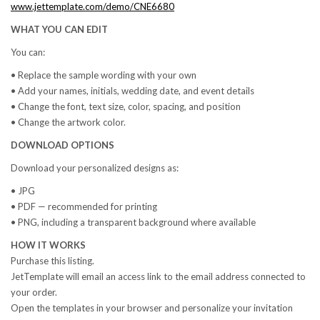
www.jettemplate.com/demo/CNE6680
WHAT YOU CAN EDIT
You can:
• Replace the sample wording with your own
• Add your names, initials, wedding date, and event details
• Change the font, text size, color, spacing, and position
• Change the artwork color.
DOWNLOAD OPTIONS
Download your personalized designs as:
• JPG
• PDF — recommended for printing
• PNG, including a transparent background where available
HOW IT WORKS
Purchase this listing.
JetTemplate will email an access link to the email address connected to
your order.
Open the templates in your browser and personalize your invitation