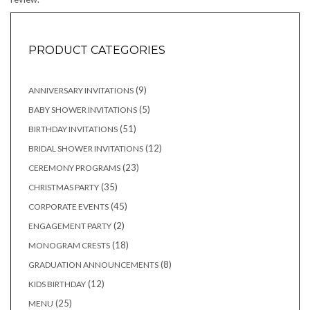
PRODUCT CATEGORIES
9
9
ANNIVERSARY INVITATIONS
products
5
5
BABY SHOWER INVITATIONS
products
51
51
BIRTHDAY INVITATIONS
products
12
12
BRIDAL SHOWER INVITATIONS
products
23
23
CEREMONY PROGRAMS
products
35
35
CHRISTMAS PARTY
products
45
45
CORPORATE EVENTS
products
2
2
ENGAGEMENT PARTY
products
18
18
MONOGRAM CRESTS
products
8
8
GRADUATION ANNOUNCEMENTS
products
12
12
KIDS BIRTHDAY
products
25
25
MENU