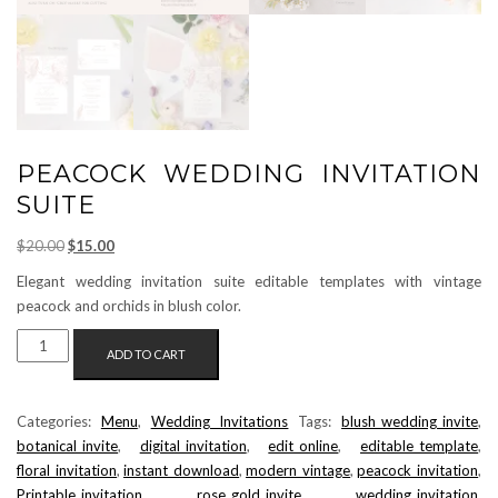
PEACOCK WEDDING INVITATION
SUITE
Original
Current
$
20.00
$
15.00
price
price
Elegant wedding invitation suite editable templates with vintage
was:
is:
peacock and orchids in blush color.
$20.00.
$15.00.
PEACOCK
ADD TO CART
WEDDING
INVITATION
SUITE
Categories:
Menu
,
Wedding Invitations
Tags:
blush_wedding_invite
,
QUANTITY
botanical_invite
,
digital_invitation
,
edit_online
,
editable_template
,
floral_invitation
,
instant_download
,
modern_vintage
,
peacock_invitation
,
Printable_invitation
,
rose_gold_invite
,
wedding_invitation
,