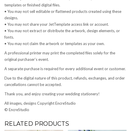
templates or finished digital files.
• You may not sell editable or flattened products created using these
designs.
• You may not share your JetTemplate access link or account.
• You may not extract or distribute the artwork, design elements, or
fonts.
• You may not claim the artwork or templates as your own.
A professional printer may print the completed files solely for the
original purchaser’s event.
A separate purchase is required for every additional event or customer.
Due to the digital nature of this product, refunds, exchanges, and order
cancellations cannot be accepted.
Thank you, and enjoy creating your wedding stationery!
All images, designs Copyright EncreStudio
© EncreStudio
RELATED PRODUCTS