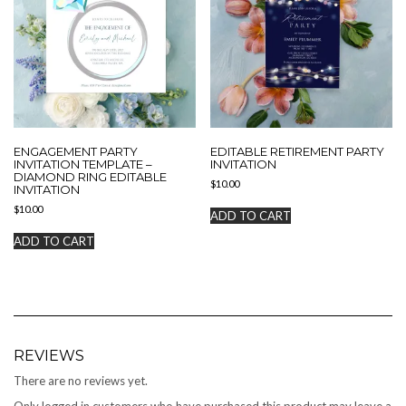
ENGAGEMENT PARTY
EDITABLE RETIREMENT PARTY
INVITATION TEMPLATE –
INVITATION
DIAMOND RING EDITABLE
$
10.00
INVITATION
$
10.00
ADD TO CART
ADD TO CART
REVIEWS
There are no reviews yet.