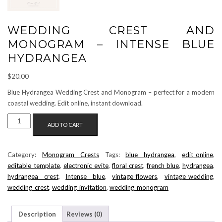
WEDDING CREST AND
MONOGRAM – INTENSE BLUE
HYDRANGEA
$
20.00
Blue Hydrangea Wedding Crest and Monogram – perfect for a modern
coastal wedding. Edit online, instant download.
WEDDING
ADD TO CART
CREST
AND
MONOGRAM
Category:
Monogram Crests
Tags:
blue hydrangea
,
edit_online
,
-
editable_template
,
electronic_evite
,
floral crest
,
french blue
,
hydrangea
,
INTENSE
hydrangea crest
,
Intense blue
,
vintage_flowers
,
vintage_wedding
,
BLUE
wedding_crest
,
wedding_invitation
,
wedding_monogram
HYDRANGEA
QUANTITY
Description
Reviews (0)