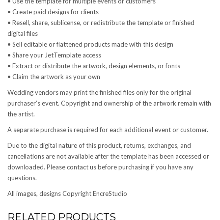
• Use the template for multiple events or customers
• Create paid designs for clients
• Resell, share, sublicense, or redistribute the template or finished
digital files
• Sell editable or flattened products made with this design
• Share your JetTemplate access
• Extract or distribute the artwork, design elements, or fonts
• Claim the artwork as your own
Wedding vendors may print the finished files only for the original
purchaser’s event. Copyright and ownership of the artwork remain with
the artist.
A separate purchase is required for each additional event or customer.
Due to the digital nature of this product, returns, exchanges, and
cancellations are not available after the template has been accessed or
downloaded. Please contact us before purchasing if you have any
questions.
All images, designs Copyright EncreStudio
RELATED PRODUCTS