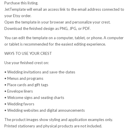
Purchase this listing.
JetTemplate will email an access link to the email address connected to
your Etsy order.
Open the template in your browser and personalize your crest.
Download the finished design as PNG, JPG, or PDF.
You can edit the template on a computer, tablet, or phone. A computer
or tablet is recommended for the easiest editing experience.
WAYS TO USE YOUR CREST
Use your finished crest on:
• Wedding invitations and save-the-dates
• Menus and programs
• Place cards and gift tags
• Envelope liners
• Welcome signs and seating charts
• Wedding favors
• Wedding websites and digital announcements
The product images show styling and application examples only.
Printed stationery and physical products are not included.