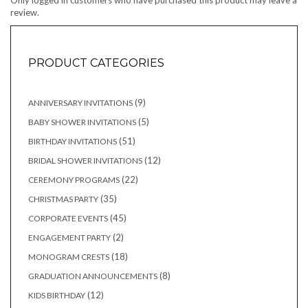
Only logged in customers who have purchased this product may leave a
review.
PRODUCT CATEGORIES
9
9
ANNIVERSARY INVITATIONS
products
5
5
BABY SHOWER INVITATIONS
products
51
51
BIRTHDAY INVITATIONS
products
12
12
BRIDAL SHOWER INVITATIONS
products
22
22
CEREMONY PROGRAMS
products
35
35
CHRISTMAS PARTY
products
45
45
CORPORATE EVENTS
products
2
2
ENGAGEMENT PARTY
products
18
18
MONOGRAM CRESTS
products
8
8
GRADUATION ANNOUNCEMENTS
products
12
12
KIDS BIRTHDAY
products