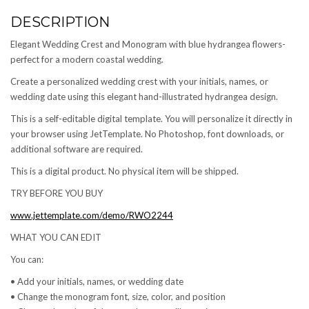
DESCRIPTION
Elegant Wedding Crest and Monogram with blue hydrangea flowers-
perfect for a modern coastal wedding.
Create a personalized wedding crest with your initials, names, or
wedding date using this elegant hand-illustrated hydrangea design.
This is a self-editable digital template. You will personalize it directly in
your browser using JetTemplate. No Photoshop, font downloads, or
additional software are required.
This is a digital product. No physical item will be shipped.
TRY BEFORE YOU BUY
www.jettemplate.com/demo/RWO2244
WHAT YOU CAN EDIT
You can:
• Add your initials, names, or wedding date
• Change the monogram font, size, color, and position