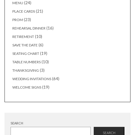
24
24
MENU
products
21
21
PLACE CARDS
products
23
23
PROM
products
16
16
REHEARSAL DINNER
products
10
10
RETIREMENT
products
6
6
SAVE THE DATE
products
19
19
SEATING CHART
products
10
10
TABLE NUMBERS
products
3
3
THANKSGIVING
products
64
64
WEDDING INVITATIONS
products
19
19
WELCOME SIGNS
products
SEARCH
SEARCH