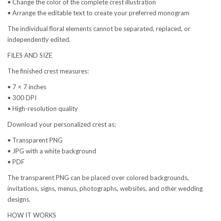
• Change the color of the complete crest illustration
• Arrange the editable text to create your preferred monogram
The individual floral elements cannot be separated, replaced, or
independently edited.
FILES AND SIZE
The finished crest measures:
• 7 × 7 inches
• 300 DPI
• High-resolution quality
Download your personalized crest as:
• Transparent PNG
• JPG with a white background
• PDF
The transparent PNG can be placed over colored backgrounds,
invitations, signs, menus, photographs, websites, and other wedding
designs.
HOW IT WORKS