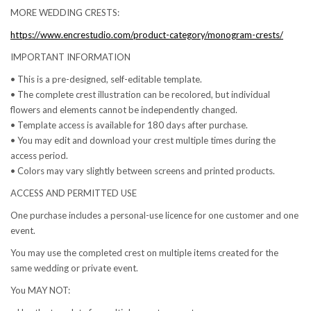
MORE WEDDING CRESTS:
https://www.encrestudio.com/product-category/monogram-crests/
IMPORTANT INFORMATION
• This is a pre-designed, self-editable template.
• The complete crest illustration can be recolored, but individual
flowers and elements cannot be independently changed.
• Template access is available for 180 days after purchase.
• You may edit and download your crest multiple times during the
access period.
• Colors may vary slightly between screens and printed products.
ACCESS AND PERMITTED USE
One purchase includes a personal-use licence for one customer and one
event.
You may use the completed crest on multiple items created for the
same wedding or private event.
You MAY NOT: