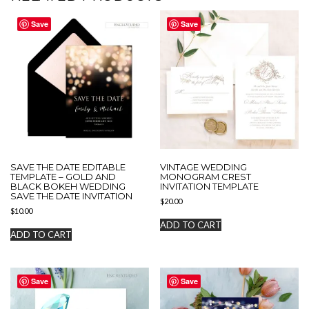
Save
Save
SAVE THE DATE EDITABLE
VINTAGE WEDDING
TEMPLATE – GOLD AND
MONOGRAM CREST
BLACK BOKEH WEDDING
INVITATION TEMPLATE
SAVE THE DATE INVITATION
$
20.00
$
10.00
ADD TO CART
ADD TO CART
Save
Save